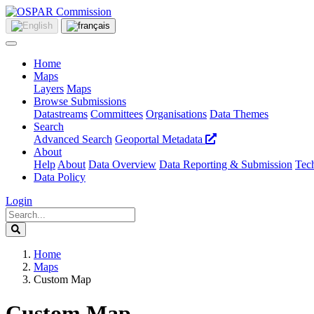
Home
Maps
Layers
Maps
Browse Submissions
Datastreams
Committees
Organisations
Data Themes
Search
Advanced Search
Geoportal Metadata
About
Help
About
Data Overview
Data Reporting & Submission
Tech
Data Policy
Login
Home
Maps
Custom Map
Custom Map