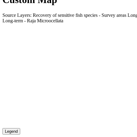
Source Layers: Recovery of sensitive fish species - Survey areas Long
Long-term - Raja Microocellata
Legend