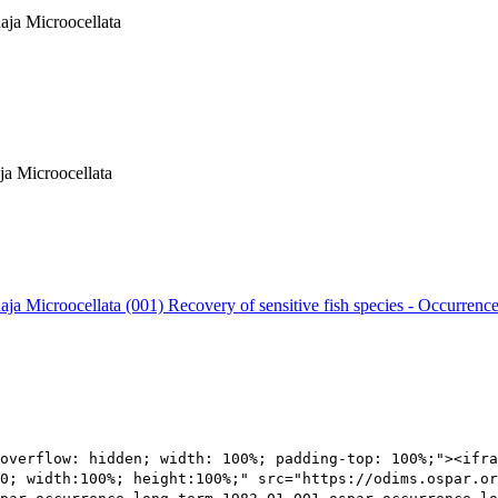
Raja Microocellata
ja Microocellata
Raja Microocellata (001)
Recovery of sensitive fish species - Occurrence
overflow: hidden; width: 100%; padding-top: 100%;"><ifra
0; width:100%; height:100%;" src="https://odims.ospar.or