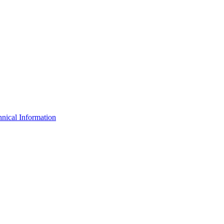
nical Information