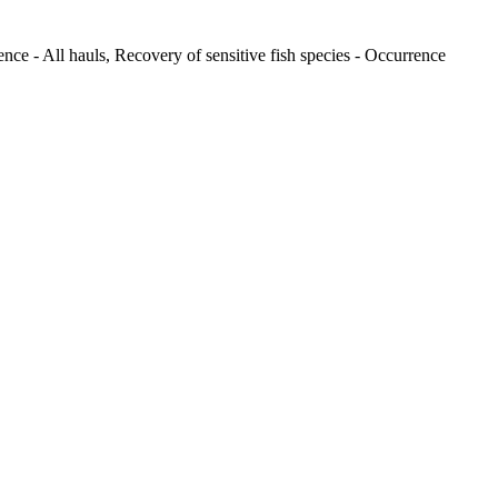
nce - All hauls, Recovery of sensitive fish species - Occurrence