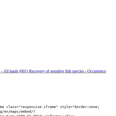
 - All hauls (001)
Recovery of sensitive fish species - Occurrence
me class="responsive-iframe" style="border:none;
g/en/maps/embed/?