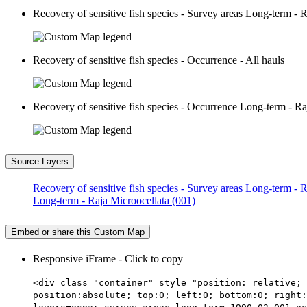
Recovery of sensitive fish species - Survey areas Long-term - 
Recovery of sensitive fish species - Occurrence - All hauls
Recovery of sensitive fish species - Occurrence Long-term - Ra
Source Layers
Recovery of sensitive fish species - Survey areas Long-term - 
Long-term - Raja Microocellata (001)
Embed or share this Custom Map
Responsive iFrame - Click to copy
<div class="container" style="position: relative; 
position:absolute; top:0; left:0; bottom:0; right: