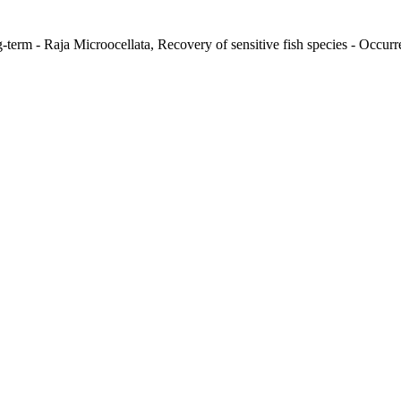
-term - Raja Microocellata, Recovery of sensitive fish species - Occurre