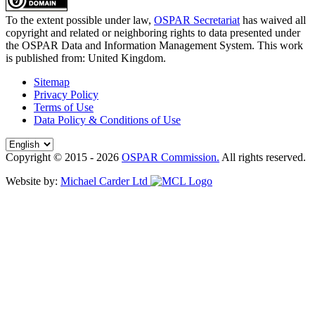
To the extent possible under law,
OSPAR Secretariat
has waived all
copyright and related or neighboring rights to
data presented under
the OSPAR Data and Information Management System
. This work
is published from:
United Kingdom
.
Sitemap
Privacy Policy
Terms of Use
Data Policy & Conditions of Use
Copyright © 2015 - 2026
OSPAR Commission.
All rights reserved.
Website by:
Michael Carder Ltd