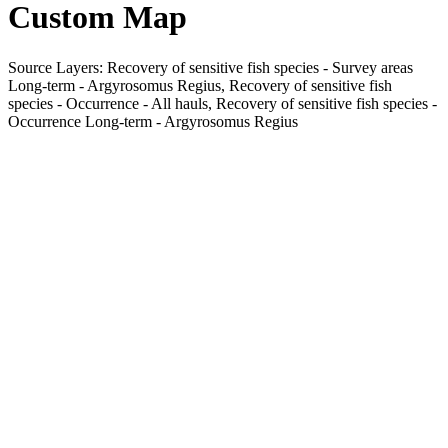
Custom Map
Source Layers: Recovery of sensitive fish species - Survey areas
Long-term - Argyrosomus Regius, Recovery of sensitive fish
species - Occurrence - All hauls, Recovery of sensitive fish species -
Occurrence Long-term - Argyrosomus Regius