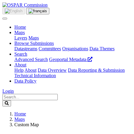
Home
Maps
Layers
Maps
Browse Submissions
Datastreams
Committees
Organisations
Data Themes
Search
Advanced Search
Geoportal Metadata
About
Help
About
Data Overview
Data Reporting & Submission
Technical Information
Data Policy
Login
Home
Maps
Custom Map