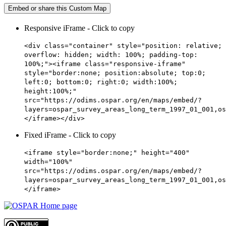
Embed or share this Custom Map
Responsive iFrame - Click to copy
<div class="container" style="position: relative;
overflow: hidden; width: 100%; padding-top:
100%;"><iframe class="responsive-iframe"
style="border:none; position:absolute; top:0;
left:0; bottom:0; right:0; width:100%;
height:100%;"
src="https://odims.ospar.org/en/maps/embed/?
layers=ospar_survey_areas_long_term_1997_01_001,os
</iframe></div>
Fixed iFrame - Click to copy
<iframe style="border:none;" height="400"
width="100%"
src="https://odims.ospar.org/en/maps/embed/?
layers=ospar_survey_areas_long_term_1997_01_001,os
</iframe>