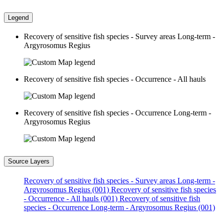
Legend
Recovery of sensitive fish species - Survey areas Long-term -
Argyrosomus Regius
Recovery of sensitive fish species - Occurrence - All hauls
Recovery of sensitive fish species - Occurrence Long-term -
Argyrosomus Regius
Source Layers
Recovery of sensitive fish species - Survey areas Long-term -
Argyrosomus Regius (001)
Recovery of sensitive fish species
- Occurrence - All hauls (001)
Recovery of sensitive fish
species - Occurrence Long-term - Argyrosomus Regius (001)