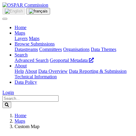
Home
Maps
Layers
Maps
Browse Submissions
Datastreams
Committees
Organisations
Data Themes
Search
Advanced Search
Geoportal Metadata
About
Help
About
Data Overview
Data Reporting & Submission
Technical Information
Data Policy
Login
Home
Maps
Custom Map