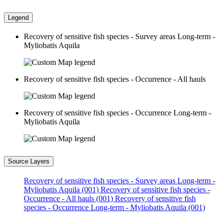
Legend
Recovery of sensitive fish species - Survey areas Long-term -
Myliobatis Aquila
Recovery of sensitive fish species - Occurrence - All hauls
Recovery of sensitive fish species - Occurrence Long-term -
Myliobatis Aquila
Source Layers
Recovery of sensitive fish species - Survey areas Long-term -
Myliobatis Aquila (001)
Recovery of sensitive fish species -
Occurrence - All hauls (001)
Recovery of sensitive fish
species - Occurrence Long-term - Myliobatis Aquila (001)