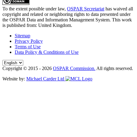
To the extent possible under law,
OSPAR Secretariat
has waived all
copyright and related or neighboring rights to
data presented under
the OSPAR Data and Information Management System
. This work
is published from:
United Kingdom
.
Sitemap
Privacy Policy
Terms of Use
Data Policy & Conditions of Use
Copyright © 2015 - 2026
OSPAR Commission.
All rights reserved.
Website by:
Michael Carder Ltd