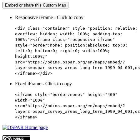
Embed or share this Custom Map
Responsive iFrame - Click to copy
<div class="container" style="position: relative;
overflow: hidden; width: 100%; padding-top:
100%;"><iframe class="responsive-iframe"
style="border:none; position:absolute; top:0;
left:0; bottom:0; right:0; width:100%;
height:100%;"
src="https://odims.ospar.org/en/maps/embed/?
layers=ospar_survey_areas_long_term_1999_04_001,os
</iframe></div>
Fixed iFrame - Click to copy
<iframe style="border:none;" height="400"
width="100%"
src="https://odims.ospar.org/en/maps/embed/?
layers=ospar_survey_areas_long_term_1999_04_001,os
</iframe>