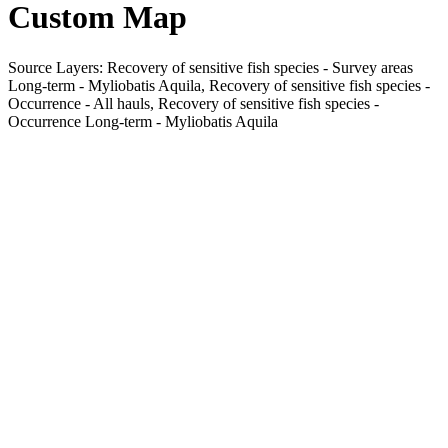
Custom Map
Source Layers: Recovery of sensitive fish species - Survey areas
Long-term - Myliobatis Aquila, Recovery of sensitive fish species -
Occurrence - All hauls, Recovery of sensitive fish species -
Occurrence Long-term - Myliobatis Aquila