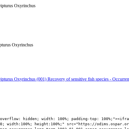
 Dipturus Oxyrinchus
ipturus Oxyrinchus
 Dipturus Oxyrinchus (001)
Recovery of sensitive fish species - Occurre
overflow: hidden; width: 100%; padding-top: 100%;"><ifra
0; width:100%; height:100%;" src="https://odims.ospar.or