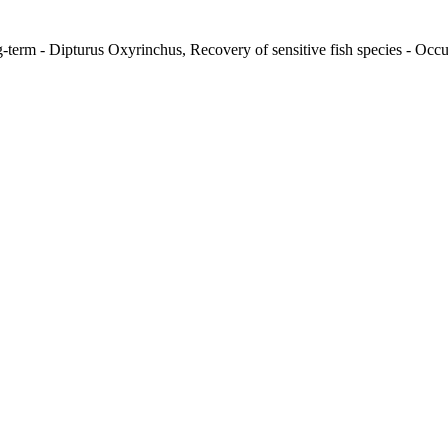
-term - Dipturus Oxyrinchus, Recovery of sensitive fish species - Occur