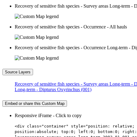
Recovery of sensitive fish species - Survey areas Long-term -
Recovery of sensitive fish species - Occurrence - All hauls
Recovery of sensitive fish species - Occurrence Long-term - D
Source Layers
Recovery of sensitive fish species - Survey areas Long-term -
Long-term - Dipturus Oxyrinchus (001)
Embed or share this Custom Map
Responsive iFrame - Click to copy
<div class="container" style="position: relative; 
position:absolute; top:0; left:0; bottom:0; right: