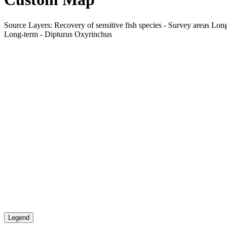
Source Layers: Recovery of sensitive fish species - Survey areas Long
Long-term - Dipturus Oxyrinchus
Legend