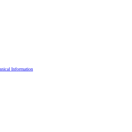
nical Information