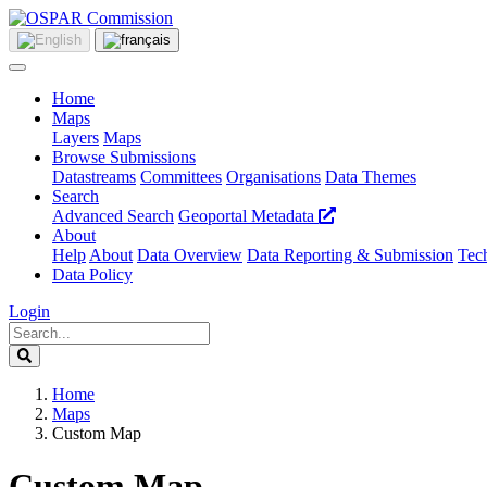
Home
Maps
Layers
Maps
Browse Submissions
Datastreams
Committees
Organisations
Data Themes
Search
Advanced Search
Geoportal Metadata
About
Help
About
Data Overview
Data Reporting & Submission
Tech
Data Policy
Login
Home
Maps
Custom Map
Custom Map