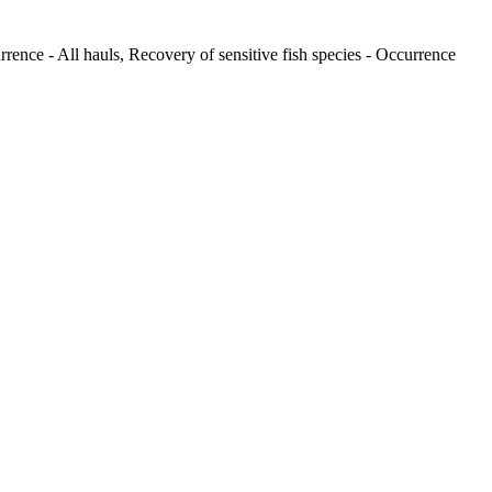
rence - All hauls, Recovery of sensitive fish species - Occurrence