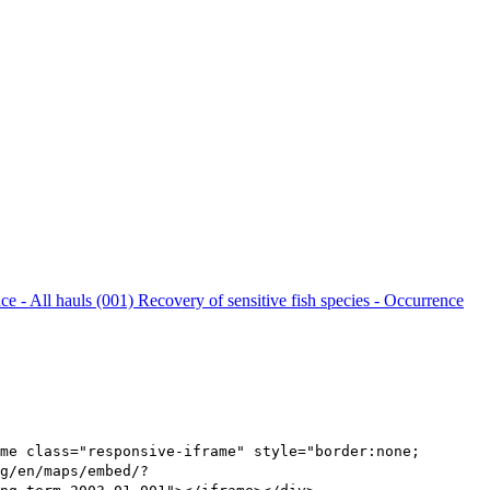
nce - All hauls (001)
Recovery of sensitive fish species - Occurrence
me class="responsive-iframe" style="border:none;
g/en/maps/embed/?