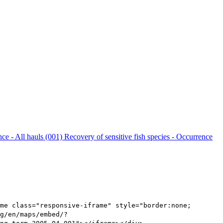
nce - All hauls (001)
Recovery of sensitive fish species - Occurrence
me class="responsive-iframe" style="border:none;
g/en/maps/embed/?