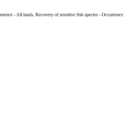
rrence - All hauls, Recovery of sensitive fish species - Occurrence