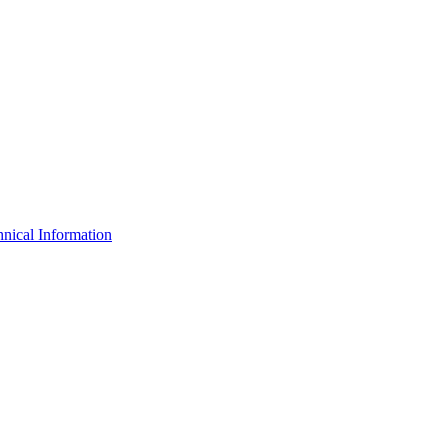
nical Information