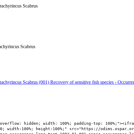
Trachyrincus Scabrus
rachyrincus Scabrus
 Trachyrincus Scabrus (001)
Recovery of sensitive fish species - Occurre
overflow: hidden; width: 100%; padding-top: 100%;"><ifra
0; width:100%; height:100%;" src="https://odims.ospar.or