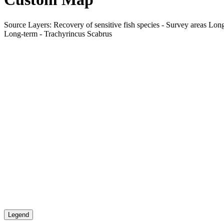
Source Layers: Recovery of sensitive fish species - Survey areas Long
Long-term - Trachyrincus Scabrus
Legend