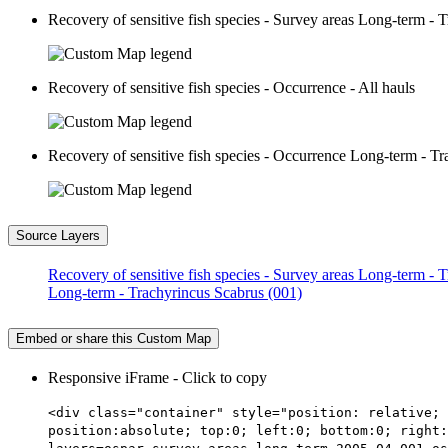
Recovery of sensitive fish species - Survey areas Long-term - 
Recovery of sensitive fish species - Occurrence - All hauls
Recovery of sensitive fish species - Occurrence Long-term - T
Source Layers
Recovery of sensitive fish species - Survey areas Long-term -
Long-term - Trachyrincus Scabrus (001)
Embed or share this Custom Map
Responsive iFrame - Click to copy
<div class="container" style="position: relative; 
position:absolute; top:0; left:0; bottom:0; right: