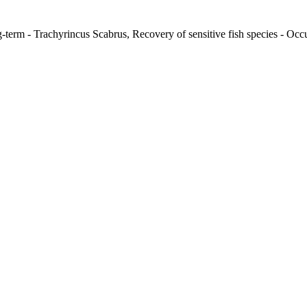
-term - Trachyrincus Scabrus, Recovery of sensitive fish species - Occu