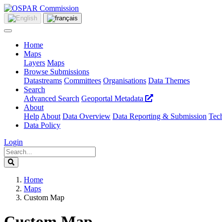
Home
Maps
Layers
Maps
Browse Submissions
Datastreams
Committees
Organisations
Data Themes
Search
Advanced Search
Geoportal Metadata
About
Help
About
Data Overview
Data Reporting & Submission
Tech
Data Policy
Login
Home
Maps
Custom Map
Custom Map