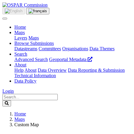
Home
Maps
Layers
Maps
Browse Submissions
Datastreams
Committees
Organisations
Data Themes
Search
Advanced Search
Geoportal Metadata
About
Help
About
Data Overview
Data Reporting & Submission
Technical Information
Data Policy
Login
Home
Maps
Custom Map