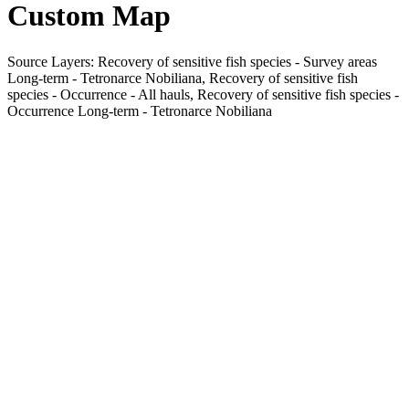
Custom Map
Source Layers: Recovery of sensitive fish species - Survey areas
Long-term - Tetronarce Nobiliana, Recovery of sensitive fish
species - Occurrence - All hauls, Recovery of sensitive fish species -
Occurrence Long-term - Tetronarce Nobiliana