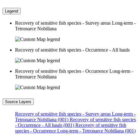
Legend
Recovery of sensitive fish species - Survey areas Long-term -
Tetronarce Nobiliana
Recovery of sensitive fish species - Occurrence - All hauls
Recovery of sensitive fish species - Occurrence Long-term -
Tetronarce Nobiliana
Source Layers
Recovery of sensitive fish species - Survey areas Long-term -
Tetronarce Nobiliana (001)
Recovery of sensitive fish species
- Occurrence - All hauls (001)
Recovery of sensitive fish
species - Occurrence Long-term - Tetronarce Nobiliana (001)