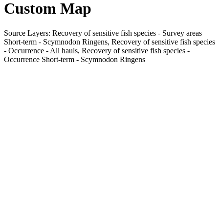
Custom Map
Source Layers: Recovery of sensitive fish species - Survey areas
Short-term - Scymnodon Ringens, Recovery of sensitive fish species
- Occurrence - All hauls, Recovery of sensitive fish species -
Occurrence Short-term - Scymnodon Ringens