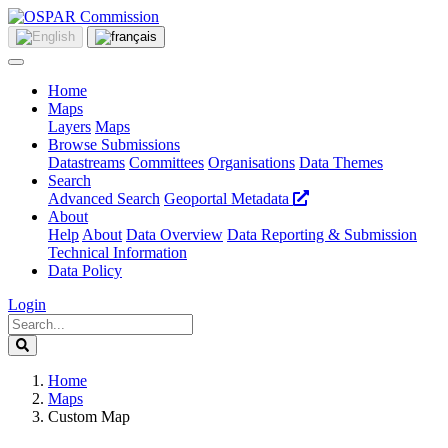
Home
Maps
Layers
Maps
Browse Submissions
Datastreams
Committees
Organisations
Data Themes
Search
Advanced Search
Geoportal Metadata
About
Help
About
Data Overview
Data Reporting & Submission
Technical Information
Data Policy
Login
Home
Maps
Custom Map