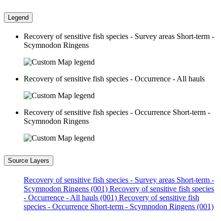
Legend
Recovery of sensitive fish species - Survey areas Short-term -
Scymnodon Ringens
Recovery of sensitive fish species - Occurrence - All hauls
Recovery of sensitive fish species - Occurrence Short-term -
Scymnodon Ringens
Source Layers
Recovery of sensitive fish species - Survey areas Short-term -
Scymnodon Ringens (001)
Recovery of sensitive fish species
- Occurrence - All hauls (001)
Recovery of sensitive fish
species - Occurrence Short-term - Scymnodon Ringens (001)