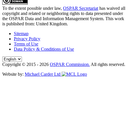
To the extent possible under law,
OSPAR Secretariat
has waived all
copyright and related or neighboring rights to
data presented under
the OSPAR Data and Information Management System
. This work
is published from:
United Kingdom
.
Sitemap
Privacy Policy
Terms of Use
Data Policy & Conditions of Use
Copyright © 2015 - 2026
OSPAR Commission.
All rights reserved.
Website by:
Michael Carder Ltd