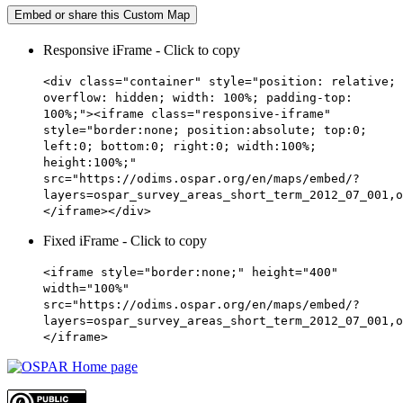
Embed or share this Custom Map
Responsive iFrame - Click to copy
<div class="container" style="position: relative;
overflow: hidden; width: 100%; padding-top:
100%;"><iframe class="responsive-iframe"
style="border:none; position:absolute; top:0;
left:0; bottom:0; right:0; width:100%;
height:100%;"
src="https://odims.ospar.org/en/maps/embed/?
layers=ospar_survey_areas_short_term_2012_07_001,o
</iframe></div>
Fixed iFrame - Click to copy
<iframe style="border:none;" height="400"
width="100%"
src="https://odims.ospar.org/en/maps/embed/?
layers=ospar_survey_areas_short_term_2012_07_001,o
</iframe>