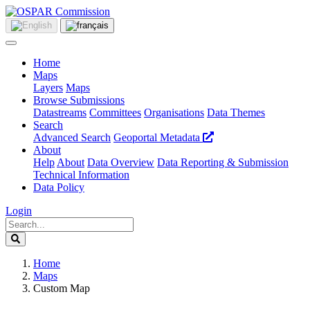
Home
Maps
Layers
Maps
Browse Submissions
Datastreams
Committees
Organisations
Data Themes
Search
Advanced Search
Geoportal Metadata
About
Help
About
Data Overview
Data Reporting & Submission
Technical Information
Data Policy
Login
Home
Maps
Custom Map