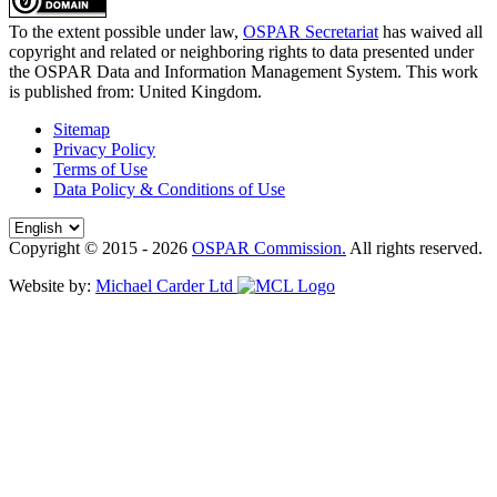
To the extent possible under law,
OSPAR Secretariat
has waived all
copyright and related or neighboring rights to
data presented under
the OSPAR Data and Information Management System
. This work
is published from:
United Kingdom
.
Sitemap
Privacy Policy
Terms of Use
Data Policy & Conditions of Use
Copyright © 2015 - 2026
OSPAR Commission.
All rights reserved.
Website by:
Michael Carder Ltd