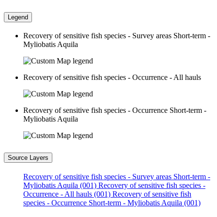
Legend
Recovery of sensitive fish species - Survey areas Short-term -
Myliobatis Aquila
Recovery of sensitive fish species - Occurrence - All hauls
Recovery of sensitive fish species - Occurrence Short-term -
Myliobatis Aquila
Source Layers
Recovery of sensitive fish species - Survey areas Short-term -
Myliobatis Aquila (001)
Recovery of sensitive fish species -
Occurrence - All hauls (001)
Recovery of sensitive fish
species - Occurrence Short-term - Myliobatis Aquila (001)