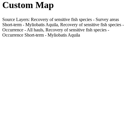
Custom Map
Source Layers: Recovery of sensitive fish species - Survey areas
Short-term - Myliobatis Aquila, Recovery of sensitive fish species -
Occurrence - All hauls, Recovery of sensitive fish species -
Occurrence Short-term - Myliobatis Aquila