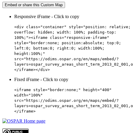
Embed or share this Custom Map
Responsive iFrame - Click to copy
<div class="container" style="position: relative;
overflow: hidden; width: 100%; padding-top:
100%;"><iframe class="responsive-iframe"
style="border:none; position:absolute; top:0;
left:0; bottom:0; right:0; width:100%;
height:100%;"
src="https://odims.ospar.org/en/maps/embed/?
layers=ospar_survey_areas_short_term_2013_02_001,o
</iframe></div>
Fixed iFrame - Click to copy
<iframe style="border:none;" height="400"
width="100%"
src="https://odims.ospar.org/en/maps/embed/?
layers=ospar_survey_areas_short_term_2013_02_001,o
</iframe>