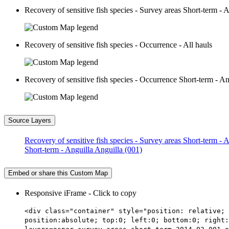
Recovery of sensitive fish species - Survey areas Short-term - 
Recovery of sensitive fish species - Occurrence - All hauls
Recovery of sensitive fish species - Occurrence Short-term - An
Source Layers
Recovery of sensitive fish species - Survey areas Short-term - 
Short-term - Anguilla Anguilla (001)
Embed or share this Custom Map
Responsive iFrame - Click to copy
<div class="container" style="position: relative; 
position:absolute; top:0; left:0; bottom:0; right: