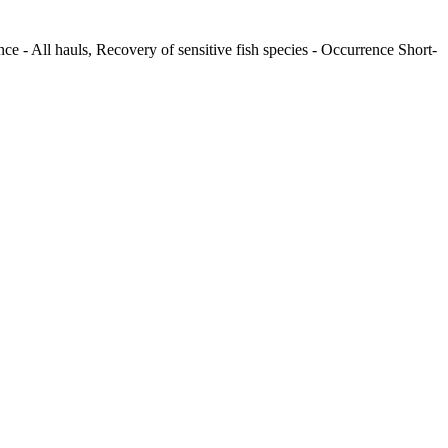
ce - All hauls, Recovery of sensitive fish species - Occurrence Short-