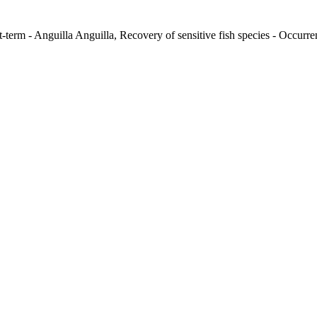
-term - Anguilla Anguilla, Recovery of sensitive fish species - Occurren