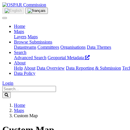
Home
Maps
Layers
Maps
Browse Submissions
Datastreams
Committees
Organisations
Data Themes
Search
Advanced Search
Geoportal Metadata
About
Help
About
Data Overview
Data Reporting & Submission
Tech
Data Policy
Login
Home
Maps
Custom Map
Custom Map