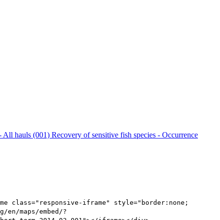
- All hauls (001)
Recovery of sensitive fish species - Occurrence
me class="responsive-iframe" style="border:none;
g/en/maps/embed/?