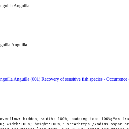
Anguilla Anguilla
guilla Anguilla
Anguilla Anguilla (001)
Recovery of sensitive fish species - Occurrence 
overflow: hidden; width: 100%; padding-top: 100%;"><ifra
0; width:100%; height:100%;" src="https://odims.ospar.or