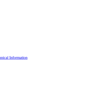
nical Information