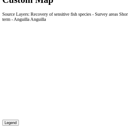
Source Layers: Recovery of sensitive fish species - Survey areas Short
term - Anguilla Anguilla
Legend