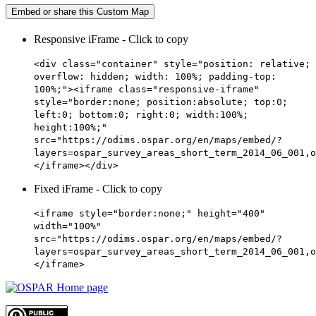
Embed or share this Custom Map
Responsive iFrame - Click to copy
<div class="container" style="position: relative;
overflow: hidden; width: 100%; padding-top:
100%;"><iframe class="responsive-iframe"
style="border:none; position:absolute; top:0;
left:0; bottom:0; right:0; width:100%;
height:100%;"
src="https://odims.ospar.org/en/maps/embed/?
layers=ospar_survey_areas_short_term_2014_06_001,o
</iframe></div>
Fixed iFrame - Click to copy
<iframe style="border:none;" height="400"
width="100%"
src="https://odims.ospar.org/en/maps/embed/?
layers=ospar_survey_areas_short_term_2014_06_001,o
</iframe>