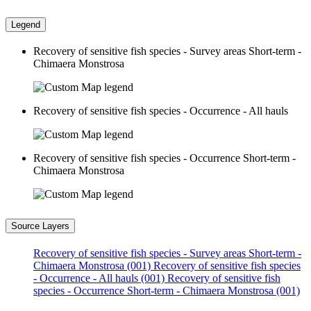
Legend
Recovery of sensitive fish species - Survey areas Short-term -
Chimaera Monstrosa
Recovery of sensitive fish species - Occurrence - All hauls
Recovery of sensitive fish species - Occurrence Short-term -
Chimaera Monstrosa
Source Layers
Recovery of sensitive fish species - Survey areas Short-term -
Chimaera Monstrosa (001)
Recovery of sensitive fish species
- Occurrence - All hauls (001)
Recovery of sensitive fish
species - Occurrence Short-term - Chimaera Monstrosa (001)