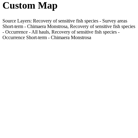
Custom Map
Source Layers: Recovery of sensitive fish species - Survey areas
Short-term - Chimaera Monstrosa, Recovery of sensitive fish species
- Occurrence - All hauls, Recovery of sensitive fish species -
Occurrence Short-term - Chimaera Monstrosa