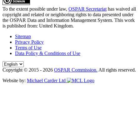
To the extent possible under law,
OSPAR Secretariat
has waived all
copyright and related or neighboring rights to
data presented under
the OSPAR Data and Information Management System
. This work
is published from:
United Kingdom
.
Sitemap
Privacy Policy
Terms of Use
Data Policy & Conditions of Use
Copyright © 2015 - 2026
OSPAR Commission.
All rights reserved.
Website by:
Michael Carder Ltd