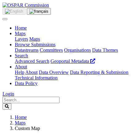
Home
Maps
Layers
Maps
Browse Submissions
Datastreams
Committees
Organisations
Data Themes
Search
Advanced Search
Geoportal Metadata
About
Help
About
Data Overview
Data Reporting & Submission
Technical Information
Data Policy
Login
Home
Maps
Custom Map