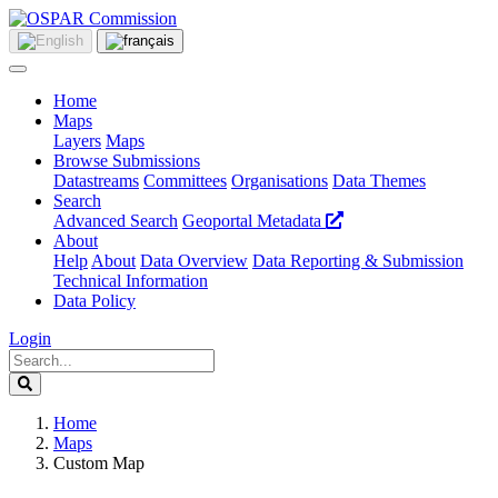
Home
Maps
Layers
Maps
Browse Submissions
Datastreams
Committees
Organisations
Data Themes
Search
Advanced Search
Geoportal Metadata
About
Help
About
Data Overview
Data Reporting & Submission
Technical Information
Data Policy
Login
Home
Maps
Custom Map