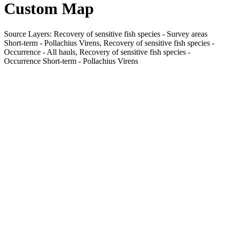
Custom Map
Source Layers: Recovery of sensitive fish species - Survey areas
Short-term - Pollachius Virens, Recovery of sensitive fish species -
Occurrence - All hauls, Recovery of sensitive fish species -
Occurrence Short-term - Pollachius Virens