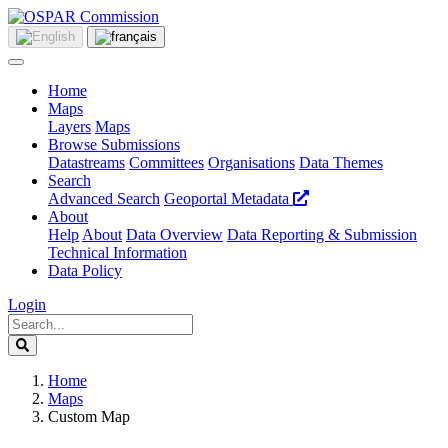
Home
Maps
Layers
Maps
Browse Submissions
Datastreams
Committees
Organisations
Data Themes
Search
Advanced Search
Geoportal Metadata
About
Help
About
Data Overview
Data Reporting & Submission
Technical Information
Data Policy
Login
Home
Maps
Custom Map