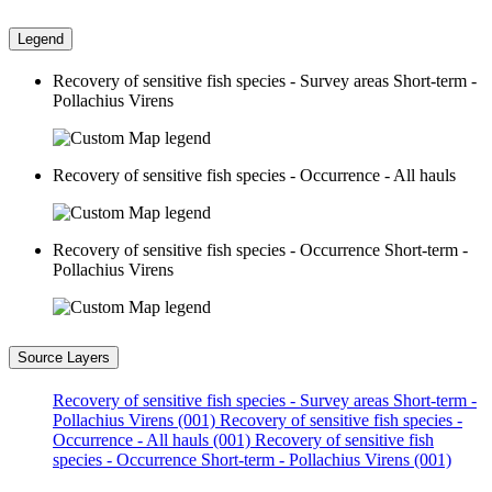
Legend
Recovery of sensitive fish species - Survey areas Short-term -
Pollachius Virens
Recovery of sensitive fish species - Occurrence - All hauls
Recovery of sensitive fish species - Occurrence Short-term -
Pollachius Virens
Source Layers
Recovery of sensitive fish species - Survey areas Short-term -
Pollachius Virens (001)
Recovery of sensitive fish species -
Occurrence - All hauls (001)
Recovery of sensitive fish
species - Occurrence Short-term - Pollachius Virens (001)