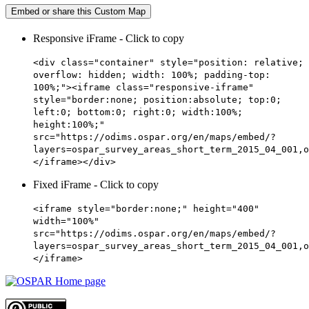
Embed or share this Custom Map
Responsive iFrame - Click to copy
<div class="container" style="position: relative;
overflow: hidden; width: 100%; padding-top:
100%;"><iframe class="responsive-iframe"
style="border:none; position:absolute; top:0;
left:0; bottom:0; right:0; width:100%;
height:100%;"
src="https://odims.ospar.org/en/maps/embed/?
layers=ospar_survey_areas_short_term_2015_04_001,o
</iframe></div>
Fixed iFrame - Click to copy
<iframe style="border:none;" height="400"
width="100%"
src="https://odims.ospar.org/en/maps/embed/?
layers=ospar_survey_areas_short_term_2015_04_001,o
</iframe>