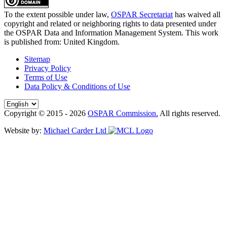
To the extent possible under law,
OSPAR Secretariat
has waived all
copyright and related or neighboring rights to
data presented under
the OSPAR Data and Information Management System
. This work
is published from:
United Kingdom
.
Sitemap
Privacy Policy
Terms of Use
Data Policy & Conditions of Use
Copyright © 2015 - 2026
OSPAR Commission.
All rights reserved.
Website by:
Michael Carder Ltd