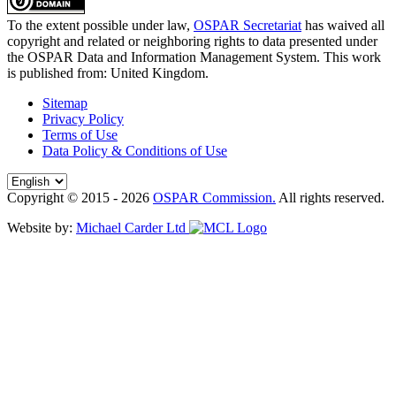
To the extent possible under law,
OSPAR Secretariat
has waived all
copyright and related or neighboring rights to
data presented under
the OSPAR Data and Information Management System
. This work
is published from:
United Kingdom
.
Sitemap
Privacy Policy
Terms of Use
Data Policy & Conditions of Use
Copyright © 2015 - 2026
OSPAR Commission.
All rights reserved.
Website by:
Michael Carder Ltd