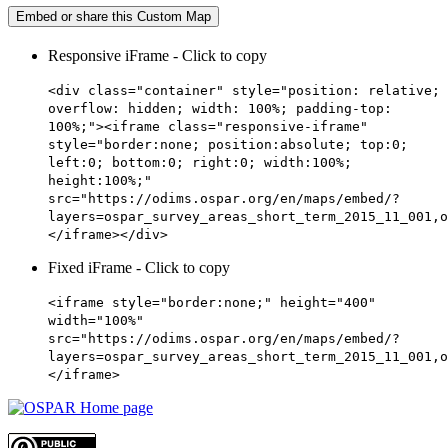
Embed or share this Custom Map
Responsive iFrame - Click to copy
<div class="container" style="position: relative;
overflow: hidden; width: 100%; padding-top:
100%;"><iframe class="responsive-iframe"
style="border:none; position:absolute; top:0;
left:0; bottom:0; right:0; width:100%;
height:100%;"
src="https://odims.ospar.org/en/maps/embed/?
layers=ospar_survey_areas_short_term_2015_11_001,o
</iframe></div>
Fixed iFrame - Click to copy
<iframe style="border:none;" height="400"
width="100%"
src="https://odims.ospar.org/en/maps/embed/?
layers=ospar_survey_areas_short_term_2015_11_001,o
</iframe>