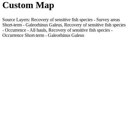
Custom Map
Source Layers: Recovery of sensitive fish species - Survey areas
Short-term - Galeorhinus Galeus, Recovery of sensitive fish species
- Occurrence - All hauls, Recovery of sensitive fish species -
Occurrence Short-term - Galeorhinus Galeus