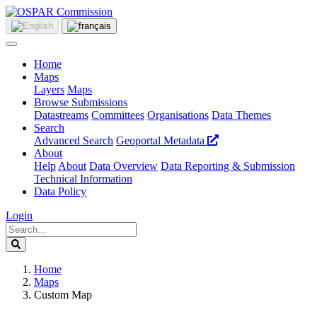
Home
Maps
Layers
Maps
Browse Submissions
Datastreams
Committees
Organisations
Data Themes
Search
Advanced Search
Geoportal Metadata
About
Help
About
Data Overview
Data Reporting & Submission
Technical Information
Data Policy
Login
Home
Maps
Custom Map