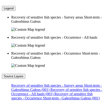
Legend
Recovery of sensitive fish species - Survey areas Short-term -
Galeorhinus Galeus
Recovery of sensitive fish species - Occurrence - All hauls
Recovery of sensitive fish species - Occurrence Short-term -
Galeorhinus Galeus
Source Layers
Recovery of sensitive fish species - Survey areas Short-term -
Galeorhinus Galeus (001)
Recovery of sensitive fish species -
Occurrence - All hauls (001)
Recovery of sensitive fish
species - Occurrence Short-term - Galeorhinus Galeus (001)