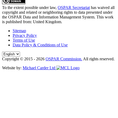
To the extent possible under law,
OSPAR Secretariat
has waived all
copyright and related or neighboring rights to
data presented under
the OSPAR Data and Information Management System
. This work
is published from:
United Kingdom
.
Sitemap
Privacy Policy
Terms of Use
Data Policy & Conditions of Use
Copyright © 2015 - 2026
OSPAR Commission.
All rights reserved.
Website by:
Michael Carder Ltd