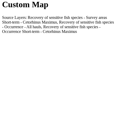
Custom Map
Source Layers: Recovery of sensitive fish species - Survey areas
Short-term - Cetorhinus Maximus, Recovery of sensitive fish species
- Occurrence - All hauls, Recovery of sensitive fish species -
Occurrence Short-term - Cetorhinus Maximus