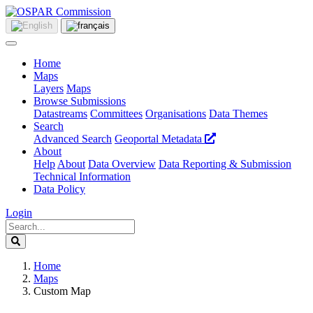
Home
Maps
Layers
Maps
Browse Submissions
Datastreams
Committees
Organisations
Data Themes
Search
Advanced Search
Geoportal Metadata
About
Help
About
Data Overview
Data Reporting & Submission
Technical Information
Data Policy
Login
Home
Maps
Custom Map