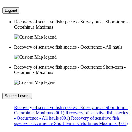
Legend
Recovery of sensitive fish species - Survey areas Short-term -
Cetorhinus Maximus
Recovery of sensitive fish species - Occurrence - All hauls
Recovery of sensitive fish species - Occurrence Short-term -
Cetorhinus Maximus
Source Layers
Recovery of sensitive fish species - Survey areas Short-term -
Cetorhinus Maximus (001)
Recovery of sensitive fish species
- Occurrence - All hauls (001)
Recovery of sensitive fish
species - Occurrence Short-term - Cetorhinus Maximus (001)