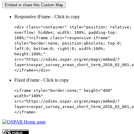
Embed or share this Custom Map
Responsive iFrame - Click to copy
<div class="container" style="position: relative;
overflow: hidden; width: 100%; padding-top:
100%;"><iframe class="responsive-iframe"
style="border:none; position:absolute; top:0;
left:0; bottom:0; right:0; width:100%;
height:100%;"
src="https://odims.ospar.org/en/maps/embed/?
layers=ospar_survey_areas_short_term_2016_02_001,o
</iframe></div>
Fixed iFrame - Click to copy
<iframe style="border:none;" height="400"
width="100%"
src="https://odims.ospar.org/en/maps/embed/?
layers=ospar_survey_areas_short_term_2016_02_001,o
</iframe>