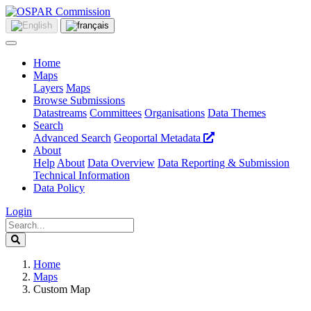
Home
Maps
Layers
Maps
Browse Submissions
Datastreams
Committees
Organisations
Data Themes
Search
Advanced Search
Geoportal Metadata
About
Help
About
Data Overview
Data Reporting & Submission
Technical Information
Data Policy
Login
Home
Maps
Custom Map