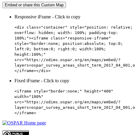
Embed or share this Custom Map
Responsive iFrame - Click to copy
<div class="container" style="position: relative;
overflow: hidden; width: 100%; padding-top:
100%;"><iframe class="responsive-iframe"
style="border:none; position:absolute; top:0;
left:0; bottom:0; right:0; width:100%;
height:100%;"
src="https://odims.ospar.org/en/maps/embed/?
layers=ospar_survey_areas_short_term_2017_04_001,o
</iframe></div>
Fixed iFrame - Click to copy
<iframe style="border:none;" height="400"
width="100%"
src="https://odims.ospar.org/en/maps/embed/?
layers=ospar_survey_areas_short_term_2017_04_001,o
</iframe>