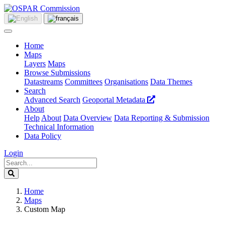
Home
Maps
Layers
Maps
Browse Submissions
Datastreams
Committees
Organisations
Data Themes
Search
Advanced Search
Geoportal Metadata
About
Help
About
Data Overview
Data Reporting & Submission
Technical Information
Data Policy
Login
Home
Maps
Custom Map