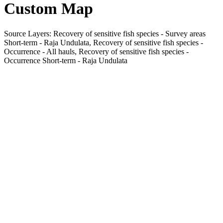
Custom Map
Source Layers: Recovery of sensitive fish species - Survey areas
Short-term - Raja Undulata, Recovery of sensitive fish species -
Occurrence - All hauls, Recovery of sensitive fish species -
Occurrence Short-term - Raja Undulata