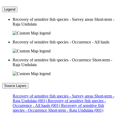
Legend
Recovery of sensitive fish species - Survey areas Short-term -
Raja Undulata
Recovery of sensitive fish species - Occurrence - All hauls
Recovery of sensitive fish species - Occurrence Short-term -
Raja Undulata
Source Layers
Recovery of sensitive fish species - Survey areas Short-term -
Raja Undulata (001)
Recovery of sensitive fish species -
Occurrence - All hauls (001)
Recovery of sensitive fish
species - Occurrence Short-term - Raja Undulata (001)