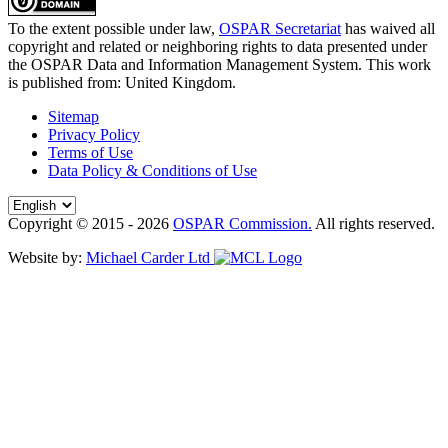
To the extent possible under law,
OSPAR Secretariat
has waived all
copyright and related or neighboring rights to
data presented under
the OSPAR Data and Information Management System
. This work
is published from:
United Kingdom
.
Sitemap
Privacy Policy
Terms of Use
Data Policy & Conditions of Use
Copyright © 2015 - 2026
OSPAR Commission.
All rights reserved.
Website by:
Michael Carder Ltd