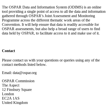
The OSPAR Data and Information System (ODIMS) is an online
tool providing a single point of access to all the data and information
gathered through OSPAR’s Joint Assessment and Monitoring
Programme across the different thematic work areas of the
Convention. It will help ensure that data is readily accessible for
OSPAR assessments, but also help a broad range of users to find
data held by OSPAR, to facilitate access to it and make use of it.
Contact
Please contact us with your questions or queries using any of the
contact methods listed below.
Email: data@ospar.org
OSPAR Commission
The Aspect
12 Finsbury Square
London
EC2A 1AS
United Kingdom