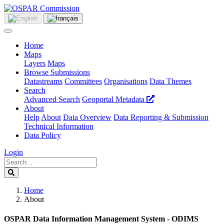
Home
Maps
Layers
Maps
Browse Submissions
Datastreams
Committees
Organisations
Data Themes
Search
Advanced Search
Geoportal Metadata
About
Help
About
Data Overview
Data Reporting & Submission
Technical Information
Data Policy
Login
Home
About
OSPAR Data Information Management System - ODIMS