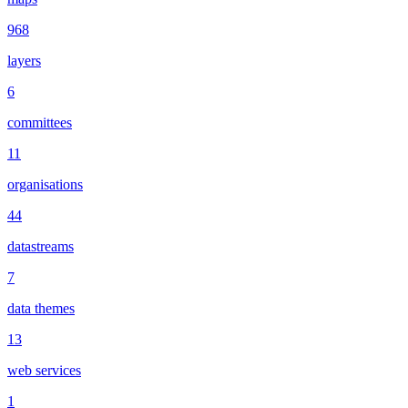
968
layers
6
committees
11
organisations
44
datastreams
7
data themes
13
web services
1