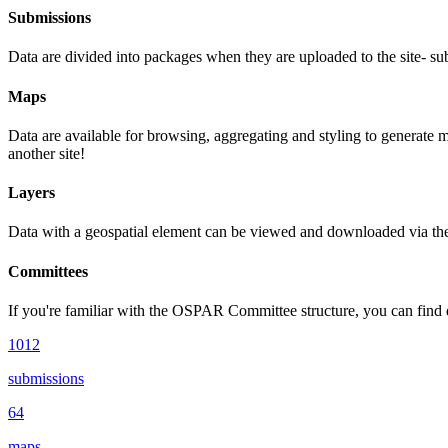
Submissions
Data are divided into packages when they are uploaded to the site- su
Maps
Data are available for browsing, aggregating and styling to generate 
another site!
Layers
Data with a geospatial element can be viewed and downloaded via the m
Committees
If you're familiar with the OSPAR Committee structure, you can find d
1012
submissions
64
maps