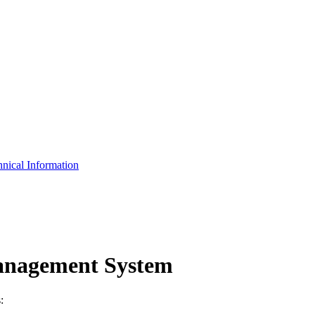
nical Information
anagement System
: