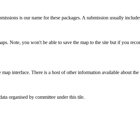
bmissions is our name for these packages. A submission usually includes
maps. Note, you won't be able to save the map to the site but if you re
ap interface. There is a host of other information available about the 
ata organised by committee under this tile.