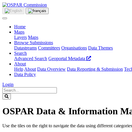
Home
Maps
Layers
Maps
Browse Submissions
Datastreams
Committees
Organisations
Data Themes
Search
Advanced Search
Geoportal Metadata
About
Help
About
Data Overview
Data Reporting & Submission
Tech
Data Policy
Login
OSPAR Data & Information M
Use the tiles on the right to navigate the data using different categories