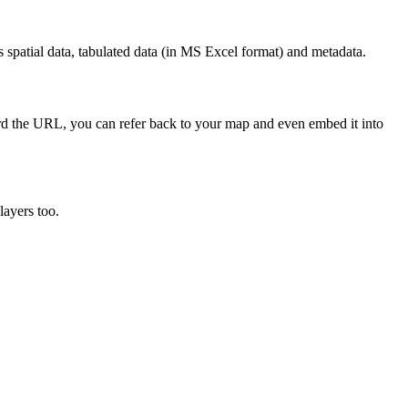
 spatial data, tabulated data (in MS Excel format) and metadata.
cord the URL, you can refer back to your map and even embed it into
layers too.