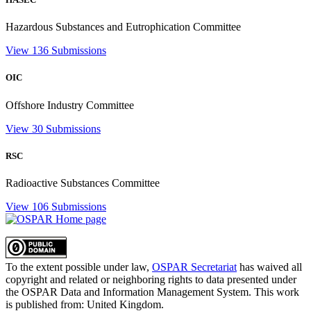
Hazardous Substances and Eutrophication Committee
View 136 Submissions
OIC
Offshore Industry Committee
View 30 Submissions
RSC
Radioactive Substances Committee
View 106 Submissions
To the extent possible under law,
OSPAR Secretariat
has waived all
copyright and related or neighboring rights to
data presented under
the OSPAR Data and Information Management System
. This work
is published from:
United Kingdom
.