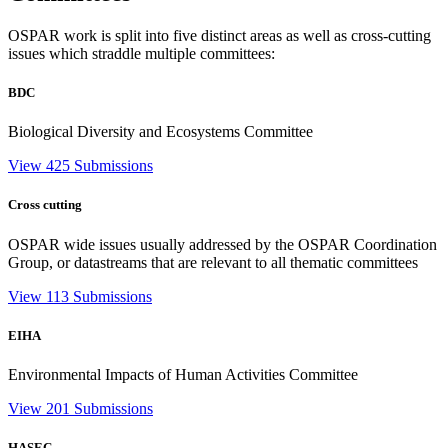
OSPAR work is split into five distinct areas as well as cross-cutting
issues which straddle multiple committees:
BDC
Biological Diversity and Ecosystems Committee
View 425 Submissions
Cross cutting
OSPAR wide issues usually addressed by the OSPAR Coordination
Group, or datastreams that are relevant to all thematic committees
View 113 Submissions
EIHA
Environmental Impacts of Human Activities Committee
View 201 Submissions
HASEC