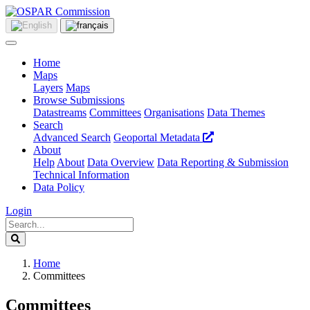
Home
Maps
Layers
Maps
Browse Submissions
Datastreams
Committees
Organisations
Data Themes
Search
Advanced Search
Geoportal Metadata
About
Help
About
Data Overview
Data Reporting & Submission
Technical Information
Data Policy
Login
Home
Committees
Committees