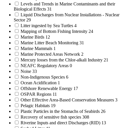
Levels and Trends in Marine Contaminants and their
Biological Effects
31
Liquid Discharges from Nuclear Installations - Nuclear
Sector
29
Litter ingested by Sea Turtles
4
Mapping of Bottom Fishing Intensity
24
Marine Birds
12
Marine Litter Beach Monitoring
31
Marine Mammals
1
Marine Protected Areas Network
2
Mercury losses from the Chlor-alkali Industry
21
NEAFC Regulatory Areas
0
Noise
33
Non-Indigenous Species
6
Ocean Acidification
1
Offshore Renewable Energy
17
OSPAR Regions
11
Other Effective Area-Based Conservation Measures
3
Pelagic Habitats
19
Plastic Particles in the Stomachs of Seabirds
26
Recovery of sensitive fish species
308
Riverine Inputs and direct Discharges (RID)
13