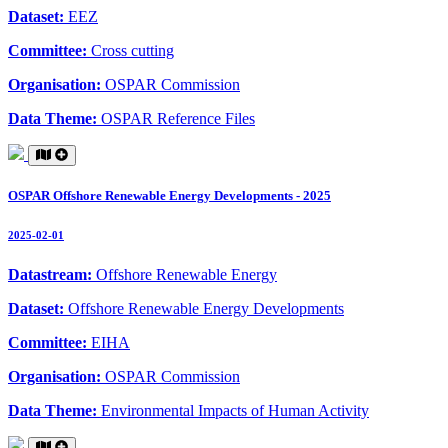
Dataset:
EEZ
Committee:
Cross cutting
Organisation:
OSPAR Commission
Data Theme:
OSPAR Reference Files
OSPAR Offshore Renewable Energy Developments - 2025
2025-02-01
Datastream:
Offshore Renewable Energy
Dataset:
Offshore Renewable Energy Developments
Committee:
EIHA
Organisation:
OSPAR Commission
Data Theme:
Environmental Impacts of Human Activity