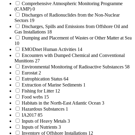
Comprehensive Atmospheric Monitoring Programme
(CAMP)
0
Discharges of Radionuclides from the Non-Nuclear
Sectors
19
Discharges, Spills and Emissions from Offshore Oil and
Gas Installations
18
Dumping and Placement of Wastes or Other Matter at Sea
10
EMODnet Human Activities
14
Encounters with Dumped Chemical and Conventional
Munitions
27
Environmental Monitoring of Radioactive Substances
58
Eurostat
2
Eutrophication Status
64
Extraction of Marine Sediments
1
Fishing for Litter
12
Food webs
15
Habitats in the North-East Atlantic Ocean
3
Hazardous Substances
1
IA2017
85
Inputs of Heavy Metals
3
Inputs of Nutrients
3
Inventory of Offshore Installations
12