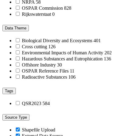
NRPA
58
OSPAR Commission
828
Rijkswaterstaat
0
Data Theme
Biological Diversity and Ecosystems
401
Cross cutting
126
Environmental Impacts of Human Activity
202
Hazardous Substances and Eutrophication
136
Offshore Industry
30
OSPAR Reference Files
11
Radioactive Substances
106
Tags
QSR2023
584
Source Type
Shapefile Upload
External Data Source