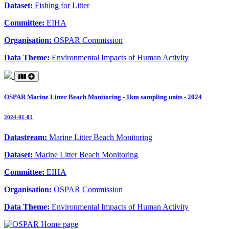
Dataset:
Fishing for Litter
Committee:
EIHA
Organisation:
OSPAR Commission
Data Theme:
Environmental Impacts of Human Activity
OSPAR Marine Litter Beach Monitoring - 1km sampling units - 2024
2024-01-01
Datastream:
Marine Litter Beach Monitoring
Dataset:
Marine Litter Beach Monitoring
Committee:
EIHA
Organisation:
OSPAR Commission
Data Theme:
Environmental Impacts of Human Activity