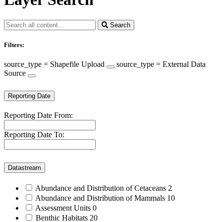
Search
Filters:
source_type = Shapefile Upload
source_type = External Data
Source
Reporting Date
Reporting Date From:
Reporting Date To:
Datastream
Abundance and Distribution of Cetaceans
2
Abundance and Distribution of Mammals
10
Assessment Units
0
Benthic Habitats
20