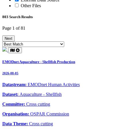
Other Files
803 Search Results
Page 1 of 81
Next
EMODnet Aquaculture - Shellfish Production
2026-08-05
Datastream:
EMODnet Human Activities
Dataset:
Aquaculture - Shellfish
Committee:
Cross cutting
Organisation:
OSPAR Commission
Data Theme:
Cross cutting