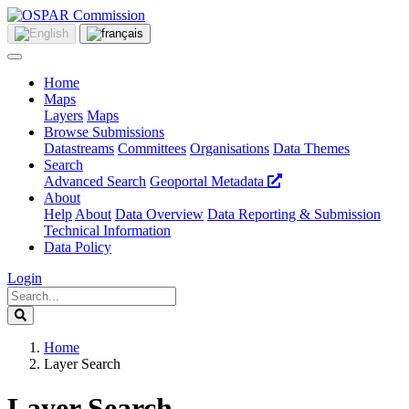
Home
Maps
Layers
Maps
Browse Submissions
Datastreams
Committees
Organisations
Data Themes
Search
Advanced Search
Geoportal Metadata
About
Help
About
Data Overview
Data Reporting & Submission
Technical Information
Data Policy
Login
Home
Layer Search
Layer Search