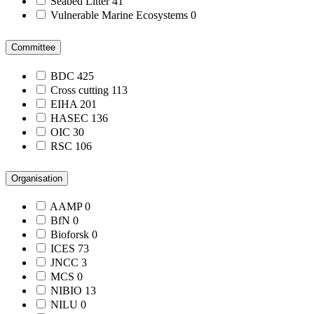
Seabed Litter
41
Vulnerable Marine Ecosystems
0
Committee
BDC
425
Cross cutting
113
EIHA
201
HASEC
136
OIC
30
RSC
106
Organisation
AAMP
0
BfN
0
Bioforsk
0
ICES
73
JNCC
3
MCS
0
NIBIO
13
NILU
0