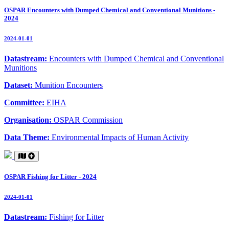
OSPAR Encounters with Dumped Chemical and Conventional Munitions -
2024
2024-01-01
Datastream:
Encounters with Dumped Chemical and Conventional
Munitions
Dataset:
Munition Encounters
Committee:
EIHA
Organisation:
OSPAR Commission
Data Theme:
Environmental Impacts of Human Activity
OSPAR Fishing for Litter - 2024
2024-01-01
Datastream:
Fishing for Litter