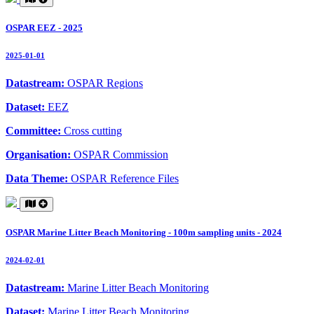
OSPAR EEZ - 2025
2025-01-01
Datastream:
OSPAR Regions
Dataset:
EEZ
Committee:
Cross cutting
Organisation:
OSPAR Commission
Data Theme:
OSPAR Reference Files
OSPAR Marine Litter Beach Monitoring - 100m sampling units - 2024
2024-02-01
Datastream:
Marine Litter Beach Monitoring
Dataset:
Marine Litter Beach Monitoring