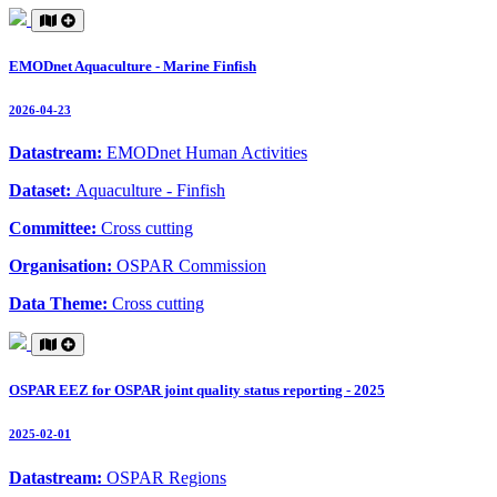
EMODnet Aquaculture - Marine Finfish
2026-04-23
Datastream:
EMODnet Human Activities
Dataset:
Aquaculture - Finfish
Committee:
Cross cutting
Organisation:
OSPAR Commission
Data Theme:
Cross cutting
OSPAR EEZ for OSPAR joint quality status reporting - 2025
2025-02-01
Datastream:
OSPAR Regions