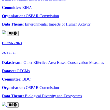
Committee:
EIHA
Organisation:
OSPAR Commission
Data Theme:
Environmental Impacts of Human Activity
OECMs - 2024
2024-01-01
Datastream:
Other Effective Area-Based Conservation Measures
Dataset:
OECMs
Committee:
BDC
Organisation:
OSPAR Commission
Data Theme:
Biological Diversity and Ecosystems