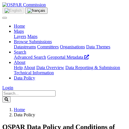
Home
Maps
Layers
Maps
Browse Submissions
Datastreams
Committees
Organisations
Data Themes
Search
Advanced Search
Geoportal Metadata
About
Help
About
Data Overview
Data Reporting & Submission
Technical Information
Data Policy
Login
Home
Data Policy
OSPAR Data Policy and Conditions of