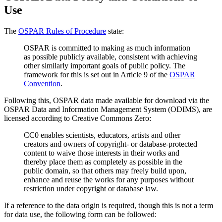
Use
The
OSPAR Rules of Procedure
state:
OSPAR is committed to making as much information
as possible publicly available, consistent with achieving
other similarly important goals of public policy. The
framework for this is set out in Article 9 of the
OSPAR
Convention
.
Following this, OSPAR data made available for download via the
OSPAR Data and Information Management System (ODIMS), are
licensed according to Creative Commons Zero:
CC0 enables scientists, educators, artists and other
creators and owners of copyright- or database-protected
content to waive those interests in their works and
thereby place them as completely as possible in the
public domain, so that others may freely build upon,
enhance and reuse the works for any purposes without
restriction under copyright or database law.
If a reference to the data origin is required, though this is not a term
for data use, the following form can be followed: