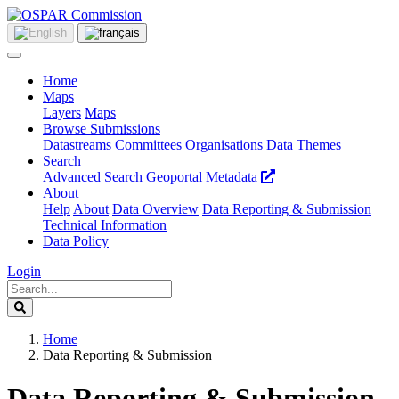
Home
Maps
Layers
Maps
Browse Submissions
Datastreams
Committees
Organisations
Data Themes
Search
Advanced Search
Geoportal Metadata
About
Help
About
Data Overview
Data Reporting & Submission
Technical Information
Data Policy
Login
Home
Data Reporting & Submission
Data Reporting & Submission