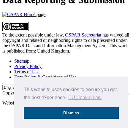
To the extent possible under law,
OSPAR Secretariat
has waived all
copyright and related or neighboring rights to
data presented under
the OSPAR Data and Information Management System
. This work
is published from:
United Kingdom
.
Sitemap
Privacy Policy
Terms of Use
Data Policy & Conditions of Use
This website uses cookies to ensure you get
Copyright © 2015 - 2026
OSPAR Commission.
All rights reserved.
the best experience.
EU Cookie Law
Website by:
Michael Carder Ltd
Dismiss