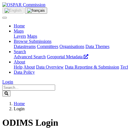
Home
Maps
Layers
Maps
Browse Submissions
Datastreams
Committees
Organisations
Data Themes
Search
Advanced Search
Geoportal Metadata
About
Help
About
Data Overview
Data Reporting & Submission
Tech
Data Policy
Login
Home
Login
ODIMS Login