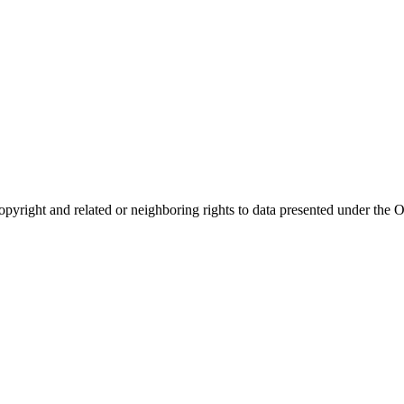
opyright and related or neighboring rights to
data presented under th