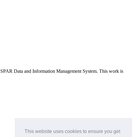
e OSPAR Data and Information Management System
. This work is
This website uses cookies to ensure you get