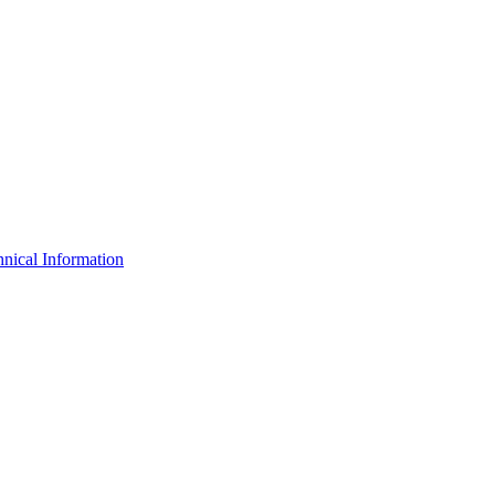
nical Information