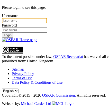
Please login to see this page.
Username
Password
Login
To the extent possible under law,
OSPAR Secretariat
has waived all c
published from:
United Kingdom
.
Sitemap
Privacy Policy
Terms of Use
Data Policy & Conditions of Use
Copyright © 2015 - 2026
OSPAR Commission.
All rights reserved.
Website by:
Michael Carder Ltd