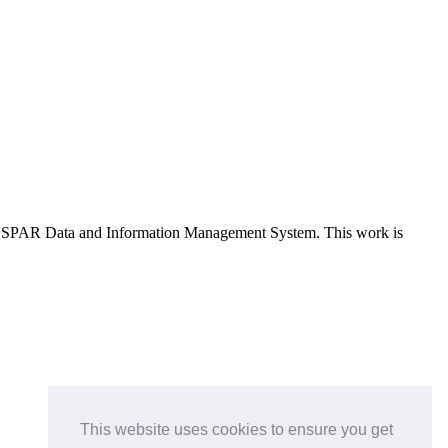
e OSPAR Data and Information Management System
. This work is
This website uses cookies to ensure you get