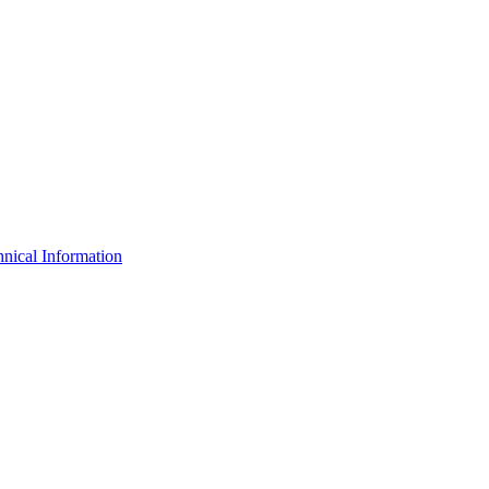
nical Information