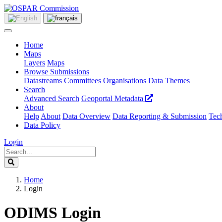
Home
Maps
Layers
Maps
Browse Submissions
Datastreams
Committees
Organisations
Data Themes
Search
Advanced Search
Geoportal Metadata
About
Help
About
Data Overview
Data Reporting & Submission
Tech
Data Policy
Login
Home
Login
ODIMS Login