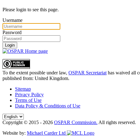
Please login to see this page.
Username
Password
Login
To the extent possible under law,
OSPAR Secretariat
has waived all c
published from:
United Kingdom
.
Sitemap
Privacy Policy
Terms of Use
Data Policy & Conditions of Use
Copyright © 2015 - 2026
OSPAR Commission.
All rights reserved.
Website by:
Michael Carder Ltd