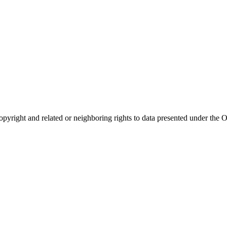
opyright and related or neighboring rights to
data presented under th