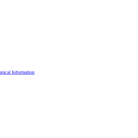
nical Information