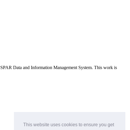
e OSPAR Data and Information Management System
. This work is
This website uses cookies to ensure you get