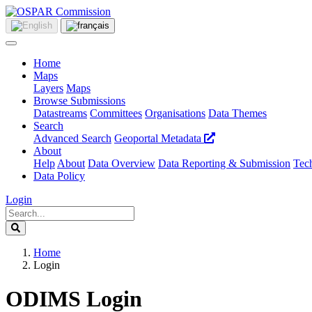
Home
Maps
Layers
Maps
Browse Submissions
Datastreams
Committees
Organisations
Data Themes
Search
Advanced Search
Geoportal Metadata
About
Help
About
Data Overview
Data Reporting & Submission
Tech
Data Policy
Login
Home
Login
ODIMS Login