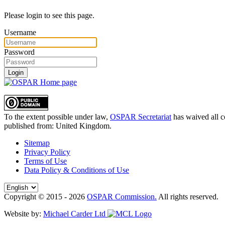
Please login to see this page.
Username
Password
Login
To the extent possible under law,
OSPAR Secretariat
has waived all c
published from:
United Kingdom
.
Sitemap
Privacy Policy
Terms of Use
Data Policy & Conditions of Use
Copyright © 2015 - 2026
OSPAR Commission.
All rights reserved.
Website by:
Michael Carder Ltd