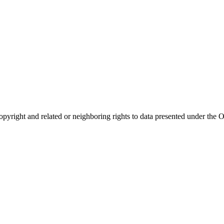
opyright and related or neighboring rights to
data presented under th