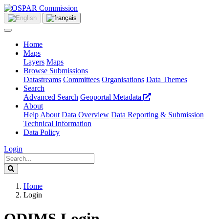
Home
Maps
Layers
Maps
Browse Submissions
Datastreams
Committees
Organisations
Data Themes
Search
Advanced Search
Geoportal Metadata
About
Help
About
Data Overview
Data Reporting & Submission
Technical Information
Data Policy
Login
Home
Login
ODIMS Login