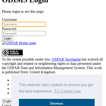
Please login to see this page.
Username
Password
Login
To the extent possible under law,
OSPAR Secretariat
has waived all
copyright and related or neighboring rights to
data presented under
the OSPAR Data and Information Management System
. This work
is published from:
United Kingdom
.
Sitemap
Privacy Policy
This website uses cookies to ensure you get
Terms of Use
the best experience.
EU Cookie Law
Data Policy & Conditions of Use
Dismiss
Copyright © 2015 - 2026
OSPAR Commission.
All rights reserved.