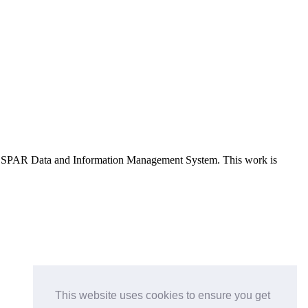
e OSPAR Data and Information Management System
. This work is
This website uses cookies to ensure you get