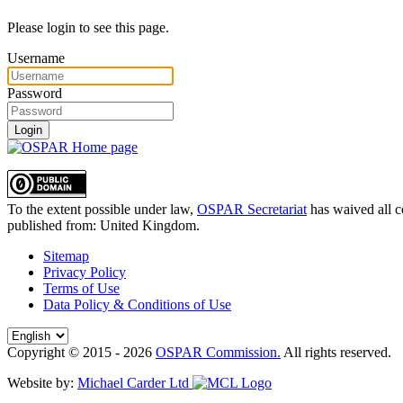
Please login to see this page.
Username
Password
Login
To the extent possible under law,
OSPAR Secretariat
has waived all c
published from:
United Kingdom
.
Sitemap
Privacy Policy
Terms of Use
Data Policy & Conditions of Use
Copyright © 2015 - 2026
OSPAR Commission.
All rights reserved.
Website by:
Michael Carder Ltd