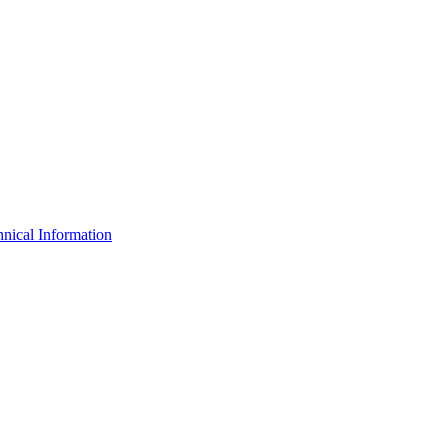
nical Information