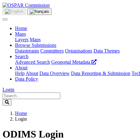
Home
Maps
Layers
Maps
Browse Submissions
Datastreams
Committees
Organisations
Data Themes
Search
Advanced Search
Geoportal Metadata
About
Help
About
Data Overview
Data Reporting & Submission
Tech
Data Policy
Login
Home
Login
ODIMS Login