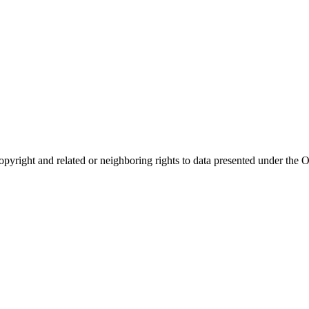
opyright and related or neighboring rights to
data presented under th