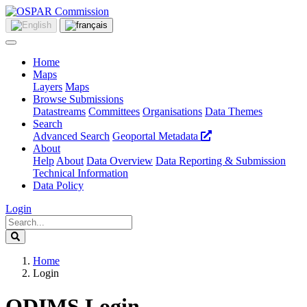
Home
Maps
Layers
Maps
Browse Submissions
Datastreams
Committees
Organisations
Data Themes
Search
Advanced Search
Geoportal Metadata
About
Help
About
Data Overview
Data Reporting & Submission
Technical Information
Data Policy
Login
Home
Login
ODIMS Login