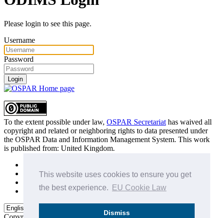
Please login to see this page.
Username
Password
Login
To the extent possible under law,
OSPAR Secretariat
has waived all
copyright and related or neighboring rights to
data presented under
the OSPAR Data and Information Management System
. This work
is published from:
United Kingdom
.
Sitemap
Privacy Policy
This website uses cookies to ensure you get
Terms of Use
the best experience.
EU Cookie Law
Data Policy & Conditions of Use
Dismiss
Copyright © 2015 - 2026
OSPAR Commission.
All rights reserved.