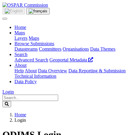
Home
Maps
Layers
Maps
Browse Submissions
Datastreams
Committees
Organisations
Data Themes
Search
Advanced Search
Geoportal Metadata
About
Help
About
Data Overview
Data Reporting & Submission
Technical Information
Data Policy
Login
Home
Login
ODIMS Login