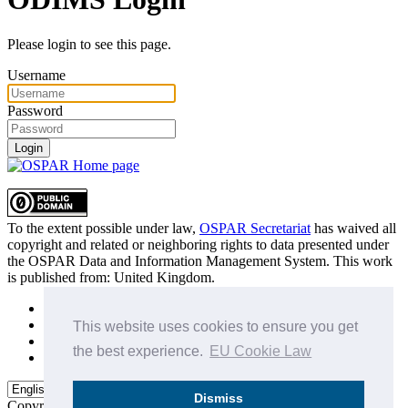
Please login to see this page.
Username
Password
Login
To the extent possible under law,
OSPAR Secretariat
has waived all
copyright and related or neighboring rights to
data presented under
the OSPAR Data and Information Management System
. This work
is published from:
United Kingdom
.
Sitemap
Privacy Policy
This website uses cookies to ensure you get
Terms of Use
the best experience.
EU Cookie Law
Data Policy & Conditions of Use
Dismiss
Copyright © 2015 - 2026
OSPAR Commission.
All rights reserved.