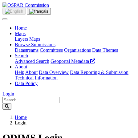
Home
Maps
Layers
Maps
Browse Submissions
Datastreams
Committees
Organisations
Data Themes
Search
Advanced Search
Geoportal Metadata
About
Help
About
Data Overview
Data Reporting & Submission
Technical Information
Data Policy
Login
Home
Login
ODIMS Login