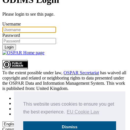
Please login to see this page.
Username
Password
Login
To the extent possible under law,
OSPAR Secretariat
has waived all
copyright and related or neighboring rights to
data presented under
the OSPAR Data and Information Management System
. This work
is published from:
United Kingdom
.
Sitemap
Privacy Policy
This website uses cookies to ensure you get
Terms of Use
the best experience.
EU Cookie Law
Data Policy & Conditions of Use
Dismiss
Copyright © 2015 - 2026
OSPAR Commission.
All rights reserved.