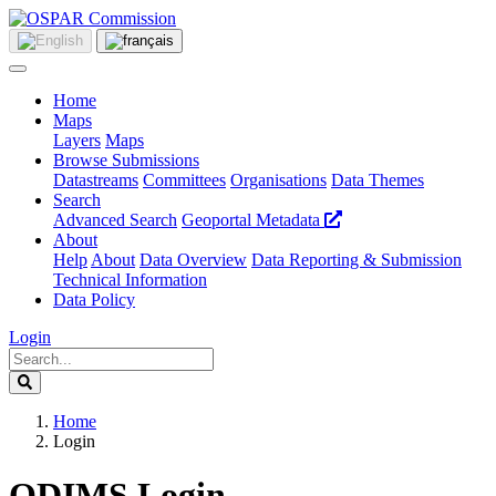
Home
Maps
Layers
Maps
Browse Submissions
Datastreams
Committees
Organisations
Data Themes
Search
Advanced Search
Geoportal Metadata
About
Help
About
Data Overview
Data Reporting & Submission
Technical Information
Data Policy
Login
Home
Login
ODIMS Login