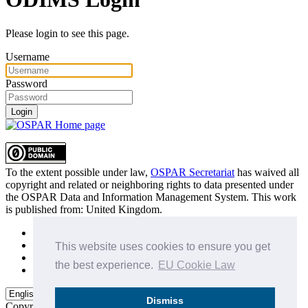
Please login to see this page.
Username
Password
Login
To the extent possible under law,
OSPAR Secretariat
has waived all
copyright and related or neighboring rights to
data presented under
the OSPAR Data and Information Management System
. This work
is published from:
United Kingdom
.
Sitemap
Privacy Policy
This website uses cookies to ensure you get
Terms of Use
the best experience.
EU Cookie Law
Data Policy & Conditions of Use
Dismiss
Copyright © 2015 - 2026
OSPAR Commission.
All rights reserved.