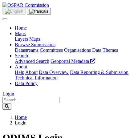
Home
Maps
Layers
Maps
Browse Submissions
Datastreams
Committees
Organisations
Data Themes
Search
Advanced Search
Geoportal Metadata
About
Help
About
Data Overview
Data Reporting & Submission
Technical Information
Data Policy
Login
Home
Login
ODIMS Login