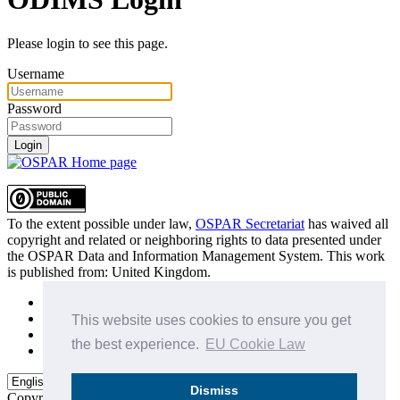
Please login to see this page.
Username
Password
Login
To the extent possible under law,
OSPAR Secretariat
has waived all
copyright and related or neighboring rights to
data presented under
the OSPAR Data and Information Management System
. This work
is published from:
United Kingdom
.
Sitemap
Privacy Policy
This website uses cookies to ensure you get
Terms of Use
the best experience.
EU Cookie Law
Data Policy & Conditions of Use
Dismiss
Copyright © 2015 - 2026
OSPAR Commission.
All rights reserved.