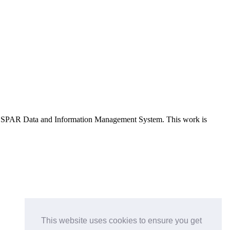
e OSPAR Data and Information Management System
. This work is
This website uses cookies to ensure you get