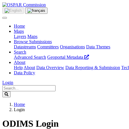
Home
Maps
Layers
Maps
Browse Submissions
Datastreams
Committees
Organisations
Data Themes
Search
Advanced Search
Geoportal Metadata
About
Help
About
Data Overview
Data Reporting & Submission
Tech
Data Policy
Login
Home
Login
ODIMS Login