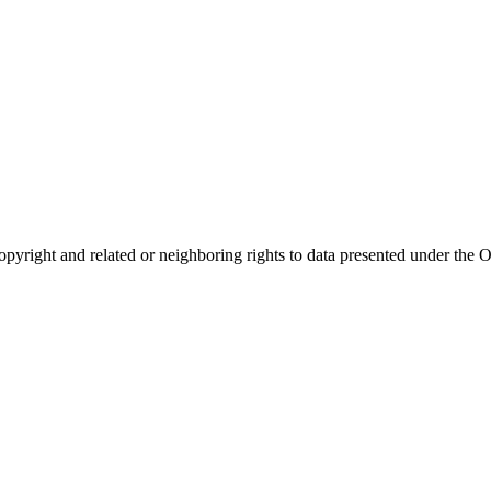
opyright and related or neighboring rights to
data presented under th