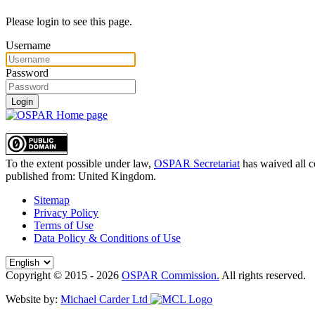
Please login to see this page.
Username
Password
Login
To the extent possible under law,
OSPAR Secretariat
has waived all c
published from:
United Kingdom
.
Sitemap
Privacy Policy
Terms of Use
Data Policy & Conditions of Use
Copyright © 2015 - 2026
OSPAR Commission.
All rights reserved.
Website by:
Michael Carder Ltd