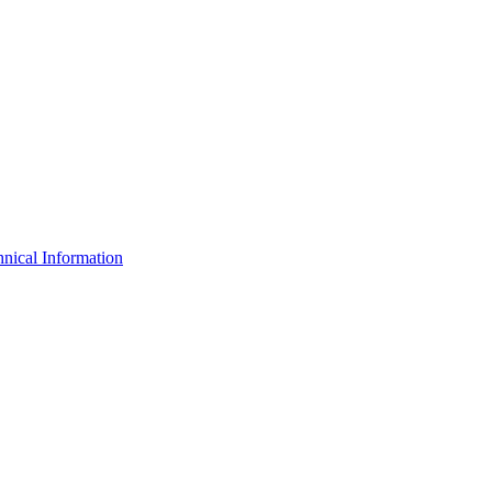
nical Information