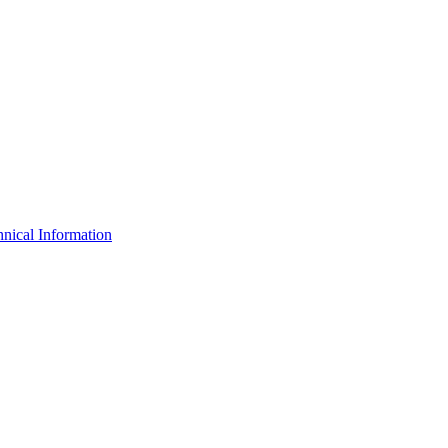
nical Information