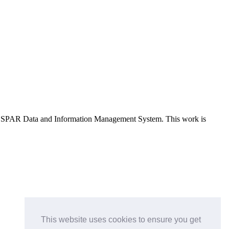
e OSPAR Data and Information Management System
. This work is
This website uses cookies to ensure you get