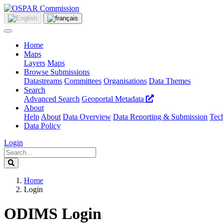
Home
Maps
Layers
Maps
Browse Submissions
Datastreams
Committees
Organisations
Data Themes
Search
Advanced Search
Geoportal Metadata
About
Help
About
Data Overview
Data Reporting & Submission
Tech
Data Policy
Login
Home
Login
ODIMS Login