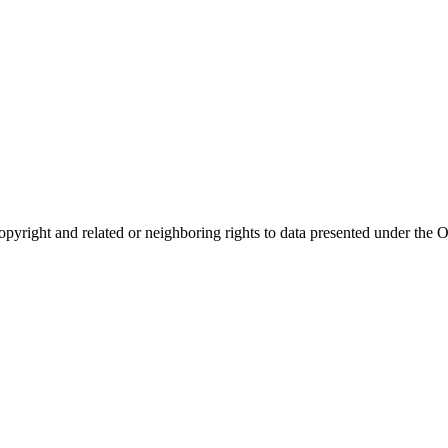
opyright and related or neighboring rights to
data presented under th