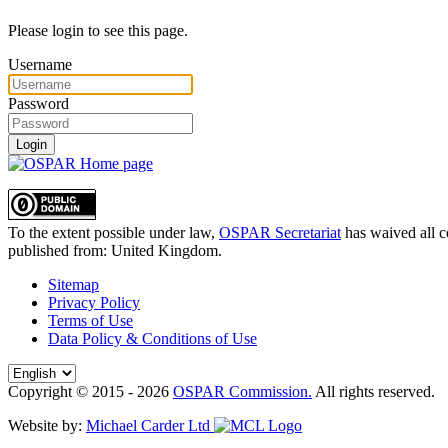
Please login to see this page.
Username
Password
Login
To the extent possible under law,
OSPAR Secretariat
has waived all c
published from:
United Kingdom
.
Sitemap
Privacy Policy
Terms of Use
Data Policy & Conditions of Use
Copyright © 2015 - 2026
OSPAR Commission.
All rights reserved.
Website by:
Michael Carder Ltd