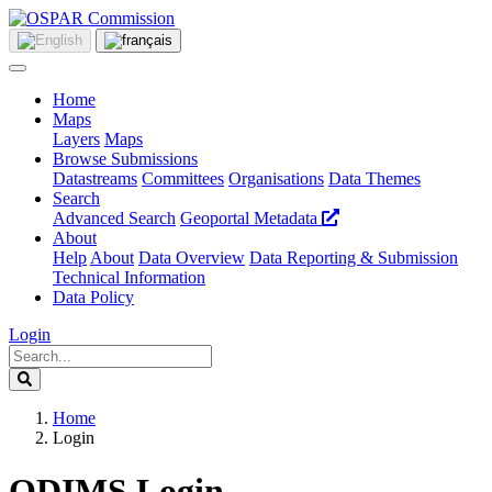
Home
Maps
Layers
Maps
Browse Submissions
Datastreams
Committees
Organisations
Data Themes
Search
Advanced Search
Geoportal Metadata
About
Help
About
Data Overview
Data Reporting & Submission
Technical Information
Data Policy
Login
Home
Login
ODIMS Login