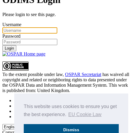
Please login to see this page.
Username
Password
Login
To the extent possible under law,
OSPAR Secretariat
has waived all
copyright and related or neighboring rights to
data presented under
the OSPAR Data and Information Management System
. This work
is published from:
United Kingdom
.
Sitemap
Privacy Policy
This website uses cookies to ensure you get
Terms of Use
the best experience.
EU Cookie Law
Data Policy & Conditions of Use
Dismiss
Copyright © 2015 - 2026
OSPAR Commission.
All rights reserved.