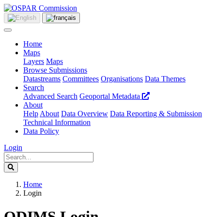
Home
Maps
Layers
Maps
Browse Submissions
Datastreams
Committees
Organisations
Data Themes
Search
Advanced Search
Geoportal Metadata
About
Help
About
Data Overview
Data Reporting & Submission
Technical Information
Data Policy
Login
Home
Login
ODIMS Login