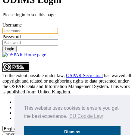
Please login to see this page.
Username
Password
Login
To the extent possible under law,
OSPAR Secretariat
has waived all
copyright and related or neighboring rights to
data presented under
the OSPAR Data and Information Management System
. This work
is published from:
United Kingdom
.
Sitemap
Privacy Policy
This website uses cookies to ensure you get
Terms of Use
the best experience.
EU Cookie Law
Data Policy & Conditions of Use
Dismiss
Copyright © 2015 - 2026
OSPAR Commission.
All rights reserved.