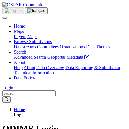
Home
Maps
Layers
Maps
Browse Submissions
Datastreams
Committees
Organisations
Data Themes
Search
Advanced Search
Geoportal Metadata
About
Help
About
Data Overview
Data Reporting & Submission
Technical Information
Data Policy
Login
Home
Login
ODIMS Login