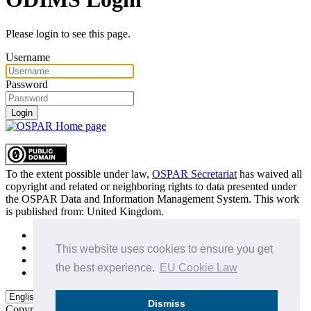
Please login to see this page.
Username
Password
Login
To the extent possible under law,
OSPAR Secretariat
has waived all
copyright and related or neighboring rights to
data presented under
the OSPAR Data and Information Management System
. This work
is published from:
United Kingdom
.
Sitemap
Privacy Policy
This website uses cookies to ensure you get
Terms of Use
the best experience.
EU Cookie Law
Data Policy & Conditions of Use
Dismiss
Copyright © 2015 - 2026
OSPAR Commission.
All rights reserved.