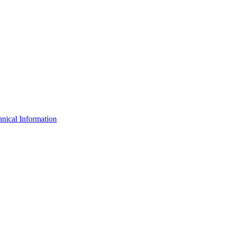
nical Information