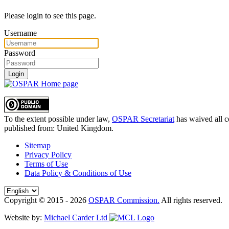
Please login to see this page.
Username
Password
Login
To the extent possible under law,
OSPAR Secretariat
has waived all c
published from:
United Kingdom
.
Sitemap
Privacy Policy
Terms of Use
Data Policy & Conditions of Use
Copyright © 2015 - 2026
OSPAR Commission.
All rights reserved.
Website by:
Michael Carder Ltd