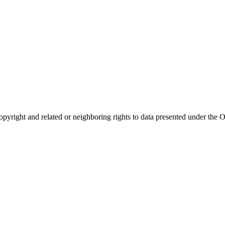
opyright and related or neighboring rights to
data presented under th