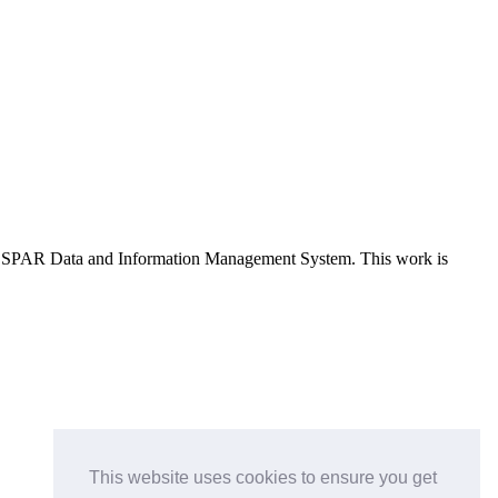
e OSPAR Data and Information Management System
. This work is
This website uses cookies to ensure you get