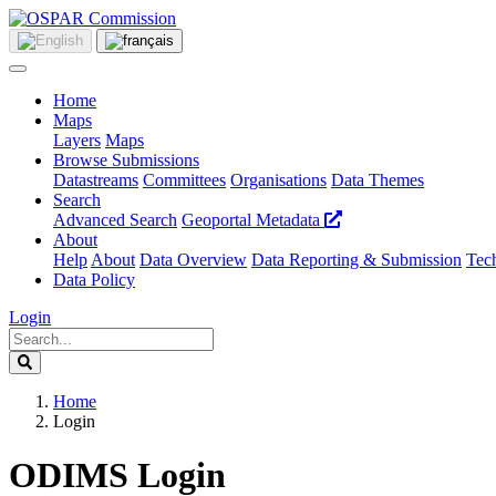
Home
Maps
Layers
Maps
Browse Submissions
Datastreams
Committees
Organisations
Data Themes
Search
Advanced Search
Geoportal Metadata
About
Help
About
Data Overview
Data Reporting & Submission
Tech
Data Policy
Login
Home
Login
ODIMS Login