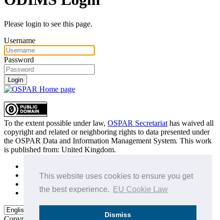
Please login to see this page.
Username
Password
Login
To the extent possible under law,
OSPAR Secretariat
has waived all
copyright and related or neighboring rights to
data presented under
the OSPAR Data and Information Management System
. This work
is published from:
United Kingdom
.
Sitemap
Privacy Policy
This website uses cookies to ensure you get
Terms of Use
the best experience.
EU Cookie Law
Data Policy & Conditions of Use
Dismiss
Copyright © 2015 - 2026
OSPAR Commission.
All rights reserved.