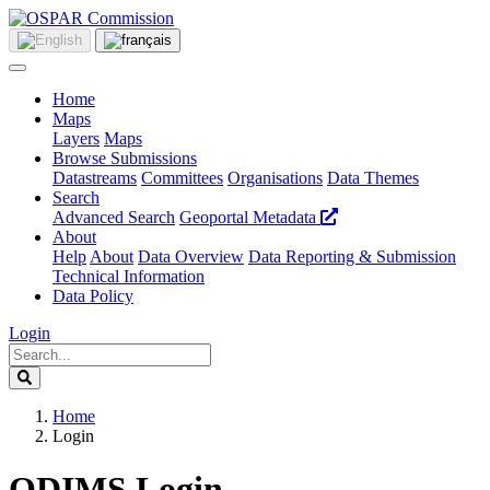
Home
Maps
Layers
Maps
Browse Submissions
Datastreams
Committees
Organisations
Data Themes
Search
Advanced Search
Geoportal Metadata
About
Help
About
Data Overview
Data Reporting & Submission
Technical Information
Data Policy
Login
Home
Login
ODIMS Login