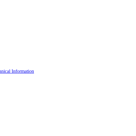
nical Information