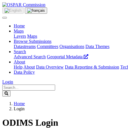
Home
Maps
Layers
Maps
Browse Submissions
Datastreams
Committees
Organisations
Data Themes
Search
Advanced Search
Geoportal Metadata
About
Help
About
Data Overview
Data Reporting & Submission
Tech
Data Policy
Login
Home
Login
ODIMS Login