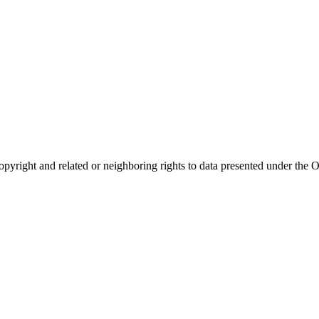
opyright and related or neighboring rights to
data presented under th