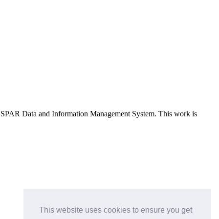
e OSPAR Data and Information Management System
. This work is
This website uses cookies to ensure you get