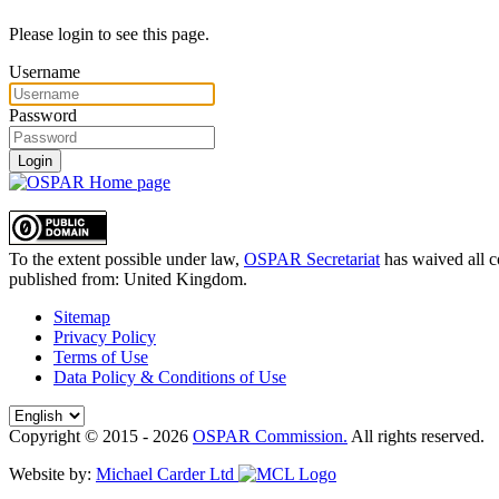
Please login to see this page.
Username
Password
Login
To the extent possible under law,
OSPAR Secretariat
has waived all c
published from:
United Kingdom
.
Sitemap
Privacy Policy
Terms of Use
Data Policy & Conditions of Use
Copyright © 2015 - 2026
OSPAR Commission.
All rights reserved.
Website by:
Michael Carder Ltd