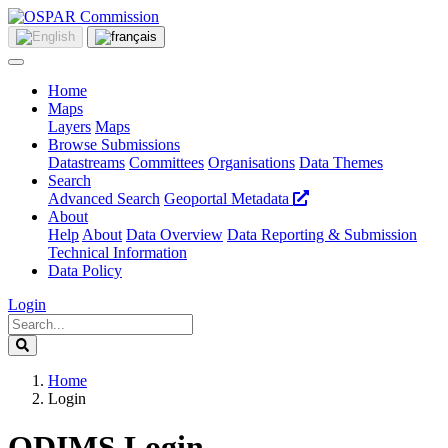
Home
Maps
Layers
Maps
Browse Submissions
Datastreams
Committees
Organisations
Data Themes
Search
Advanced Search
Geoportal Metadata
About
Help
About
Data Overview
Data Reporting & Submission
Technical Information
Data Policy
Login
Home
Login
ODIMS Login