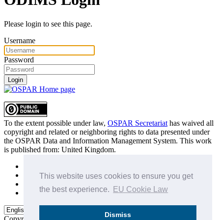
Please login to see this page.
Username
Password
Login
To the extent possible under law,
OSPAR Secretariat
has waived all
copyright and related or neighboring rights to
data presented under
the OSPAR Data and Information Management System
. This work
is published from:
United Kingdom
.
Sitemap
Privacy Policy
This website uses cookies to ensure you get
Terms of Use
the best experience.
EU Cookie Law
Data Policy & Conditions of Use
Dismiss
Copyright © 2015 - 2026
OSPAR Commission.
All rights reserved.