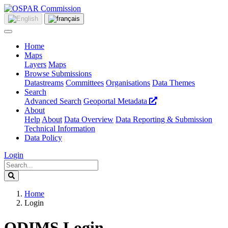
Home
Maps
Layers
Maps
Browse Submissions
Datastreams
Committees
Organisations
Data Themes
Search
Advanced Search
Geoportal Metadata
About
Help
About
Data Overview
Data Reporting & Submission
Technical Information
Data Policy
Login
Home
Login
ODIMS Login