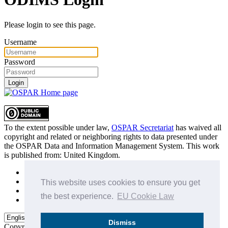
Please login to see this page.
Username
Password
Login
To the extent possible under law,
OSPAR Secretariat
has waived all
copyright and related or neighboring rights to
data presented under
the OSPAR Data and Information Management System
. This work
is published from:
United Kingdom
.
Sitemap
Privacy Policy
This website uses cookies to ensure you get
Terms of Use
the best experience.
EU Cookie Law
Data Policy & Conditions of Use
Dismiss
Copyright © 2015 - 2026
OSPAR Commission.
All rights reserved.