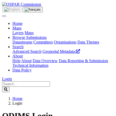
Home
Maps
Layers
Maps
Browse Submissions
Datastreams
Committees
Organisations
Data Themes
Search
Advanced Search
Geoportal Metadata
About
Help
About
Data Overview
Data Reporting & Submission
Technical Information
Data Policy
Login
Home
Login
ODIMS Login