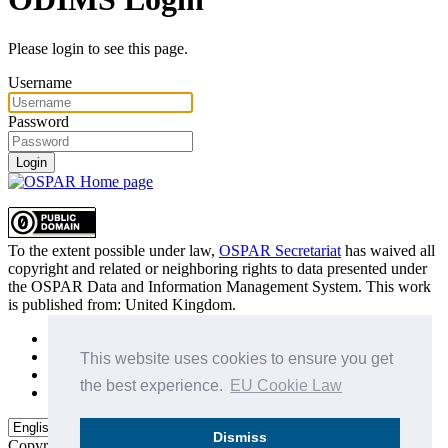
Please login to see this page.
Username
Password
Login
To the extent possible under law,
OSPAR Secretariat
has waived all
copyright and related or neighboring rights to
data presented under
the OSPAR Data and Information Management System
. This work
is published from:
United Kingdom
.
Sitemap
Privacy Policy
This website uses cookies to ensure you get
Terms of Use
the best experience.
EU Cookie Law
Data Policy & Conditions of Use
Dismiss
Copyright © 2015 - 2026
OSPAR Commission.
All rights reserved.