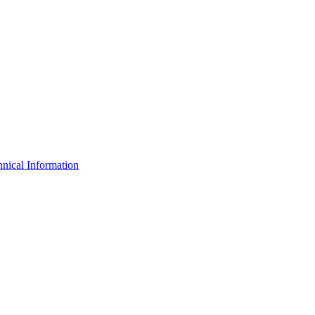
nical Information