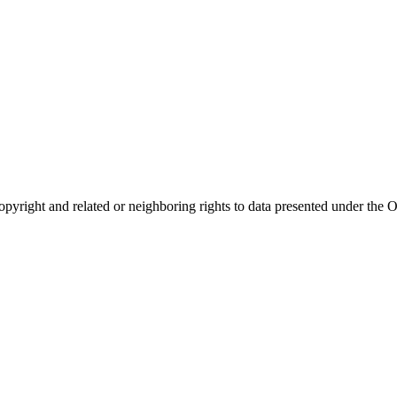
opyright and related or neighboring rights to
data presented under th