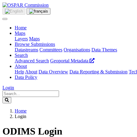
Home
Maps
Layers
Maps
Browse Submissions
Datastreams
Committees
Organisations
Data Themes
Search
Advanced Search
Geoportal Metadata
About
Help
About
Data Overview
Data Reporting & Submission
Tech
Data Policy
Login
Home
Login
ODIMS Login