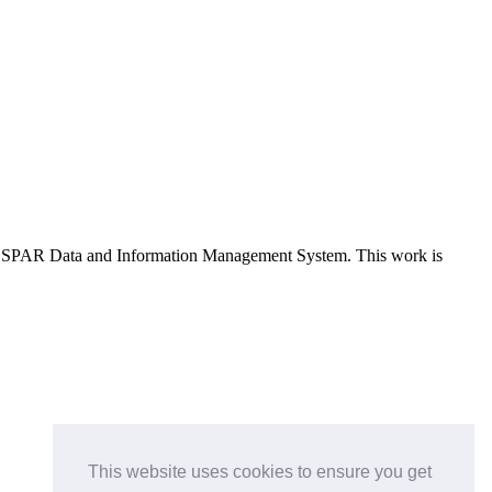
e OSPAR Data and Information Management System
. This work is
This website uses cookies to ensure you get