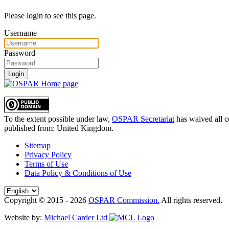
Please login to see this page.
Username
Password
Login
To the extent possible under law,
OSPAR Secretariat
has waived all c
published from:
United Kingdom
.
Sitemap
Privacy Policy
Terms of Use
Data Policy & Conditions of Use
Copyright © 2015 - 2026
OSPAR Commission.
All rights reserved.
Website by:
Michael Carder Ltd