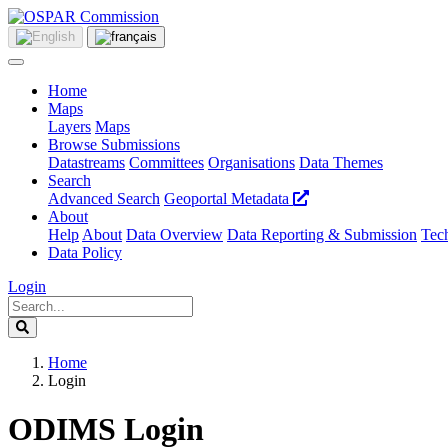
Home
Maps
Layers
Maps
Browse Submissions
Datastreams
Committees
Organisations
Data Themes
Search
Advanced Search
Geoportal Metadata
About
Help
About
Data Overview
Data Reporting & Submission
Tech
Data Policy
Login
Home
Login
ODIMS Login