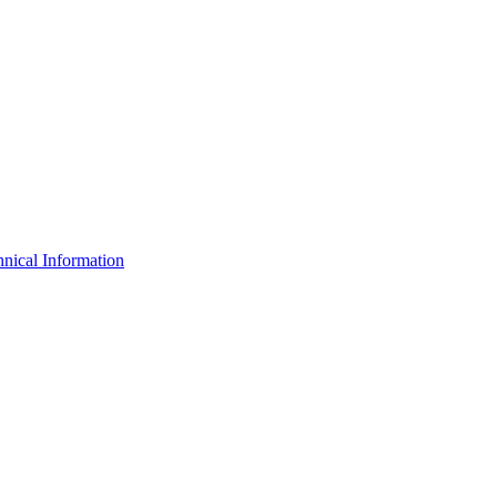
nical Information