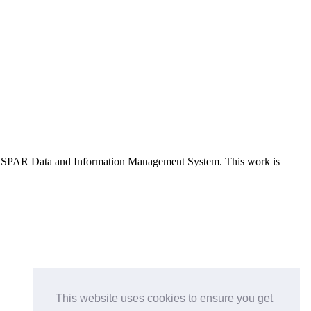
e OSPAR Data and Information Management System
. This work is
This website uses cookies to ensure you get