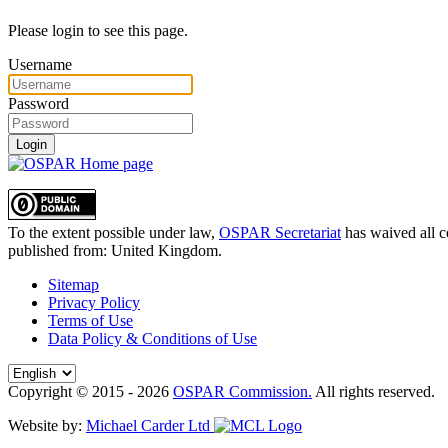
Please login to see this page.
Username
Password
Login
To the extent possible under law,
OSPAR Secretariat
has waived all c
published from:
United Kingdom
.
Sitemap
Privacy Policy
Terms of Use
Data Policy & Conditions of Use
Copyright © 2015 - 2026
OSPAR Commission.
All rights reserved.
Website by:
Michael Carder Ltd