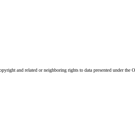
opyright and related or neighboring rights to
data presented under th