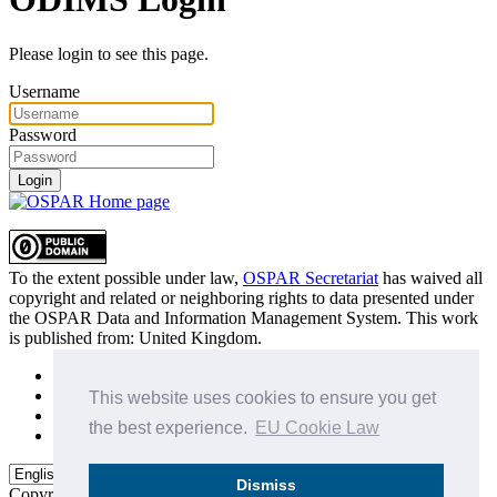
Please login to see this page.
Username
Password
Login
To the extent possible under law,
OSPAR Secretariat
has waived all
copyright and related or neighboring rights to
data presented under
the OSPAR Data and Information Management System
. This work
is published from:
United Kingdom
.
Sitemap
Privacy Policy
This website uses cookies to ensure you get
Terms of Use
the best experience.
EU Cookie Law
Data Policy & Conditions of Use
Dismiss
Copyright © 2015 - 2026
OSPAR Commission.
All rights reserved.