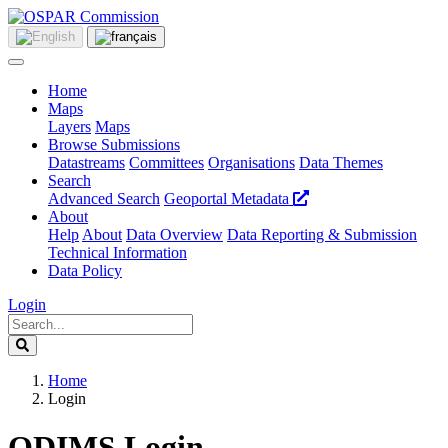
Home
Maps
Layers
Maps
Browse Submissions
Datastreams
Committees
Organisations
Data Themes
Search
Advanced Search
Geoportal Metadata
About
Help
About
Data Overview
Data Reporting & Submission
Technical Information
Data Policy
Login
Home
Login
ODIMS Login