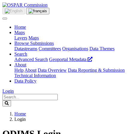
Home
Maps
Layers
Maps
Browse Submissions
Datastreams
Committees
Organisations
Data Themes
Search
Advanced Search
Geoportal Metadata
About
Help
About
Data Overview
Data Reporting & Submission
Technical Information
Data Policy
Login
Home
Login
ODIMS Login