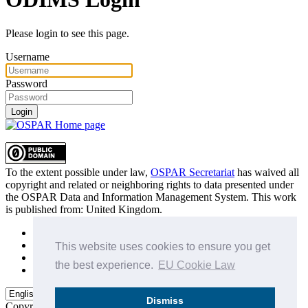
Please login to see this page.
Username
Password
Login
To the extent possible under law,
OSPAR Secretariat
has waived all
copyright and related or neighboring rights to
data presented under
the OSPAR Data and Information Management System
. This work
is published from:
United Kingdom
.
Sitemap
Privacy Policy
This website uses cookies to ensure you get
Terms of Use
the best experience.
EU Cookie Law
Data Policy & Conditions of Use
Dismiss
Copyright © 2015 - 2026
OSPAR Commission.
All rights reserved.