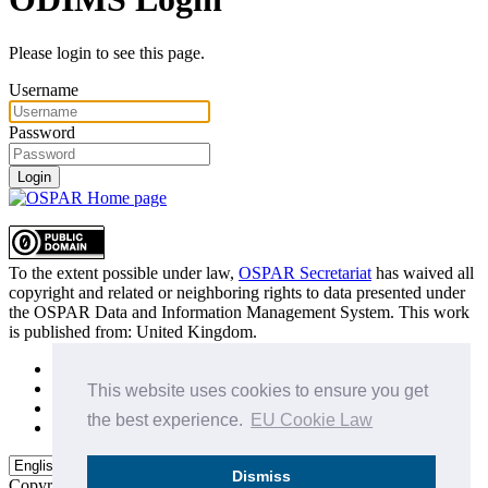
Please login to see this page.
Username
Password
Login
To the extent possible under law,
OSPAR Secretariat
has waived all
copyright and related or neighboring rights to
data presented under
the OSPAR Data and Information Management System
. This work
is published from:
United Kingdom
.
Sitemap
Privacy Policy
This website uses cookies to ensure you get
Terms of Use
the best experience.
EU Cookie Law
Data Policy & Conditions of Use
Dismiss
Copyright © 2015 - 2026
OSPAR Commission.
All rights reserved.