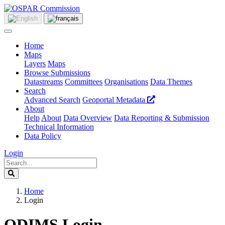
Home
Maps
Layers
Maps
Browse Submissions
Datastreams
Committees
Organisations
Data Themes
Search
Advanced Search
Geoportal Metadata
About
Help
About
Data Overview
Data Reporting & Submission
Technical Information
Data Policy
Login
Home
Login
ODIMS Login