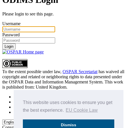
Please login to see this page.
Username
Password
Login
To the extent possible under law,
OSPAR Secretariat
has waived all
copyright and related or neighboring rights to
data presented under
the OSPAR Data and Information Management System
. This work
is published from:
United Kingdom
.
Sitemap
Privacy Policy
This website uses cookies to ensure you get
Terms of Use
the best experience.
EU Cookie Law
Data Policy & Conditions of Use
Dismiss
Copyright © 2015 - 2026
OSPAR Commission.
All rights reserved.