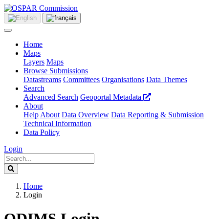
Home
Maps
Layers
Maps
Browse Submissions
Datastreams
Committees
Organisations
Data Themes
Search
Advanced Search
Geoportal Metadata
About
Help
About
Data Overview
Data Reporting & Submission
Technical Information
Data Policy
Login
Home
Login
ODIMS Login