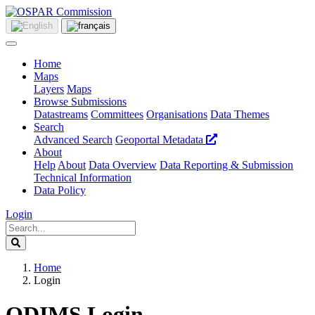
Home
Maps
Layers
Maps
Browse Submissions
Datastreams
Committees
Organisations
Data Themes
Search
Advanced Search
Geoportal Metadata
About
Help
About
Data Overview
Data Reporting & Submission
Technical Information
Data Policy
Login
Home
Login
ODIMS Login