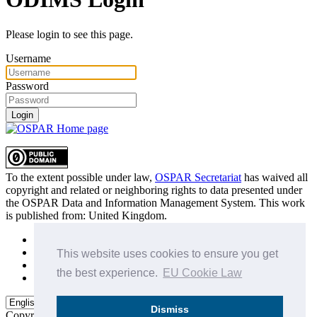
Please login to see this page.
Username
Password
Login
To the extent possible under law,
OSPAR Secretariat
has waived all
copyright and related or neighboring rights to
data presented under
the OSPAR Data and Information Management System
. This work
is published from:
United Kingdom
.
Sitemap
Privacy Policy
This website uses cookies to ensure you get
Terms of Use
the best experience.
EU Cookie Law
Data Policy & Conditions of Use
Dismiss
Copyright © 2015 - 2026
OSPAR Commission.
All rights reserved.